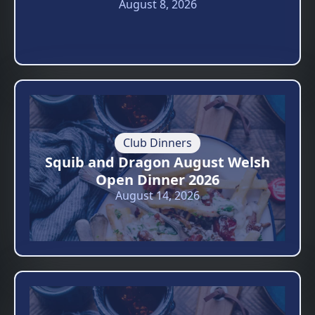
August 8, 2026
Club Dinners
Squib and Dragon August Welsh
Open Dinner 2026
August 14, 2026