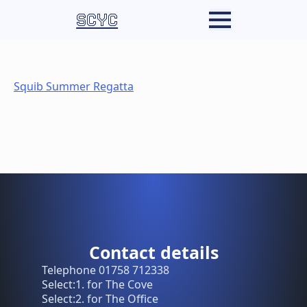
SCYC
Squib Summer Regatta
Contact details
Telephone 01758 712338
Select:1. for The Cove
Select:2. for The Office