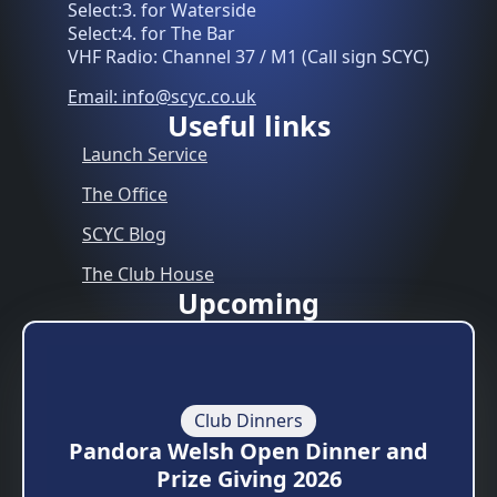
Select:3. for Waterside
Select:4. for The Bar
VHF Radio: Channel 37 / M1 (Call sign SCYC)
Email: info@scyc.co.uk
Useful links
Launch Service
The Office
SCYC Blog
The Club House
Upcoming
Club Dinners
Pandora Welsh Open Dinner and
Prize Giving 2026