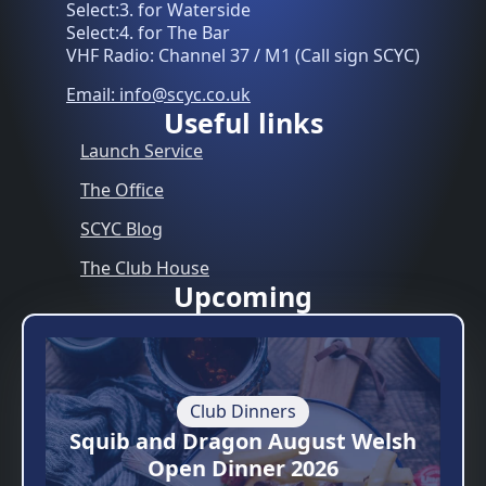
Select:3. for Waterside
Select:4. for The Bar
VHF Radio: Channel 37 / M1 (Call sign SCYC)
Email: info@scyc.co.uk
Useful links
Launch Service
The Office
SCYC Blog
The Club House
Upcoming
Club Dinners
Squib and Dragon August Welsh
Open Dinner 2026