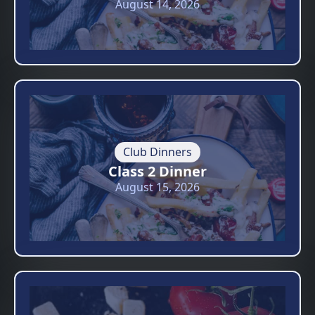
August 14, 2026
Club Dinners
Class 2 Dinner
August 15, 2026