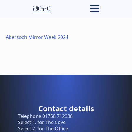
SCYC
Abersoch Mirror Week 2024
Contact details
Telephone 01758 712338
Select:1. for The Cove
Select:2. for The Office