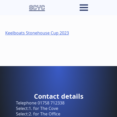
SCYC
Keelboats Stonehouse Cup 2023
Contact details
Telephone 01758 712338
Select:1. for The Cove
Select:2. for The Office