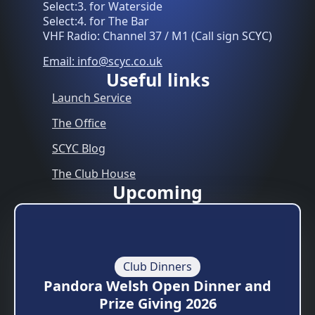
Select:3. for Waterside
Select:4. for The Bar
VHF Radio: Channel 37 / M1 (Call sign SCYC)
Email: info@scyc.co.uk
Useful links
Launch Service
The Office
SCYC Blog
The Club House
Upcoming
Club Dinners
Pandora Welsh Open Dinner and
Prize Giving 2026