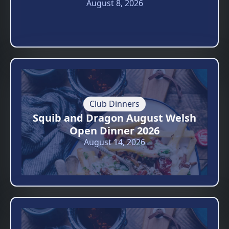
August 8, 2026
Club Dinners
Squib and Dragon August Welsh
Open Dinner 2026
August 14, 2026