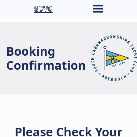
SCYC
Booking
Confirmation
Please Check Your