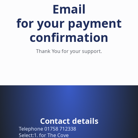
Email
for your payment
confirmation
Thank You for your support.
Contact details
Telephone 01758 712338
Select:1. for The Cove