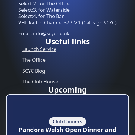
Select:2. for The Office
Select:3. for Waterside
Select:4. for The Bar
VHF Radio: Channel 37 / M1 (Call sign SCYC)
Email: info@scyc.co.uk
Useful links
Launch Service
The Office
SCYC Blog
The Club House
Upcoming
Club Dinners
Pandora Welsh Open Dinner and