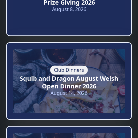
Prize Giving 2026
August 8, 2026
Club Dinners
Squib and Dragon August Welsh
Open Dinner 2026
August 14, 2026