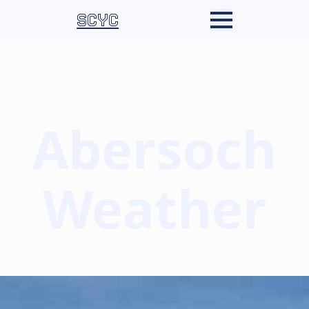
SCYC
Abersoch
Weather