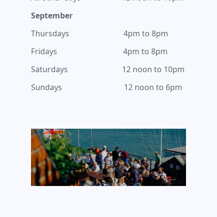
September
Thursdays 4pm to 8pm
Fridays 4pm to 8pm
Saturdays 12 noon to 10pm
Sundays 12 noon to 6pm