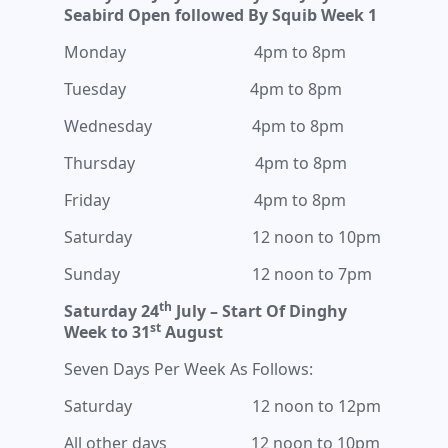
Seabird Open followed By Squib Week 1
Monday 4pm to 8pm
Tuesday 4pm to 8pm
Wednesday 4pm to 8pm
Thursday 4pm to 8pm
Friday 4pm to 8pm
Saturday 12 noon to 10pm
Sunday 12 noon to 7pm
th
Saturday 24
July – Start Of Dinghy
st
Week to 31
August
Seven Days Per Week As Follows:
Saturday 12 noon to 12pm
All other days 12 noon to 10pm