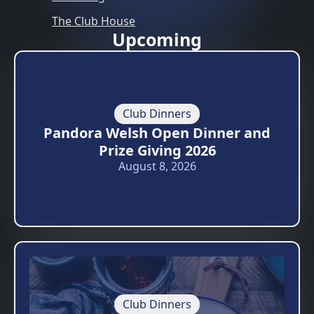
The Club House
Upcoming
Club Dinners
Pandora Welsh Open Dinner and
Prize Giving 2026
August 8, 2026
Club Dinners