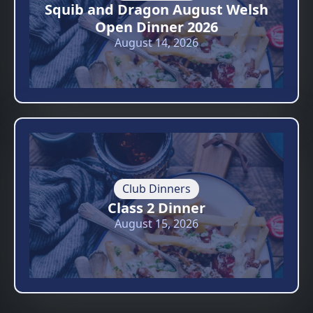
Squib and Dragon August Welsh
Open Dinner 2026
August 14, 2026
Club Dinners
Class 2 Dinner
August 15, 2026