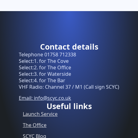
Contact details
Telephone 01758 712338
Select:1. for The Cove
Select:2. for The Office
Select:3. for Waterside
Select:4. for The Bar
VHF Radio: Channel 37 / M1 (Call sign SCYC)
Email: info@scyc.co.uk
Useful links
Launch Service
The Office
SCYC Blog