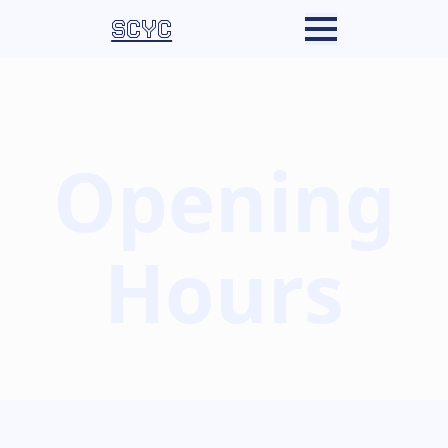
SCYC
Opening
Hours