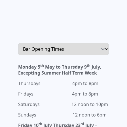
th
th
Monday 5
May to Thursday 9
July,
Excepting Summer Half Term Week
Thursdays 4pm to 8pm
Fridays 4pm to 8pm
Saturdays 12 noon to 10pm
Sundays 12 noon to 6pm
th
rd
Friday 10
July Thursday 23
July –