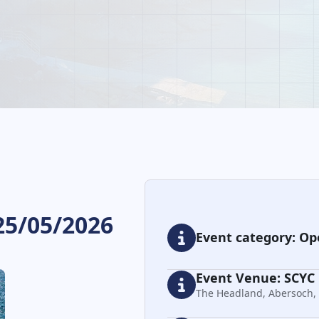
25/05/2026
Event category: Op
Event Venue: SCYC
The Headland, Abersoch,