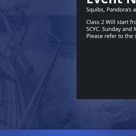
Squibs, Pandora’s a
Class 2 Will start f
SCYC. Sunday and Mo
Please refer to the 