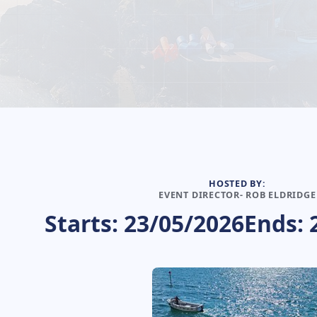
HOSTED BY:
EVENT DIRECTOR- ROB ELDRIDGE
Starts: 23/05/2026
Ends: 