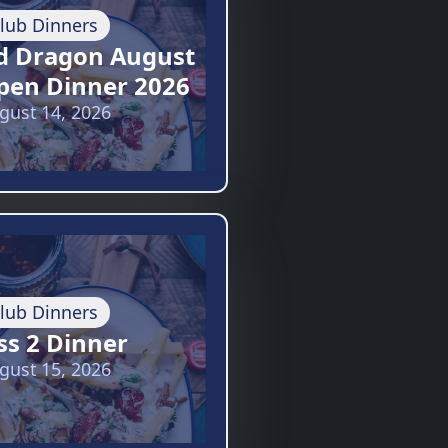
lub Dinners
d Dragon August
pen Dinner 2026
gust 14, 2026
lub Dinners
ss 2 Dinner
gust 15, 2026