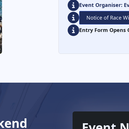
Event Organiser: Ev
Notice of Race W
Entry Form Opens 
kend
Event N