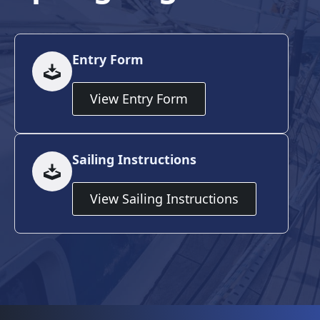
Entry Form
View Entry Form
Sailing Instructions
View Sailing Instructions