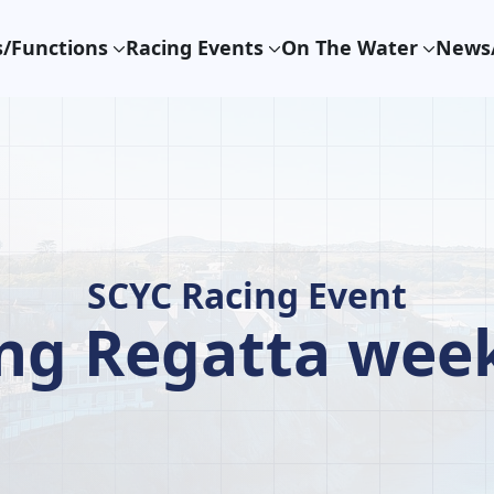
/Functions
Racing Events
On The Water
News/
SCYC Racing Event
ing Regatta wee