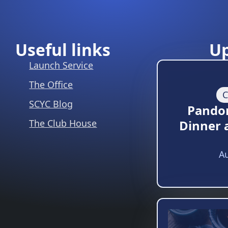
Useful links
U
Launch Service
The Office
C
SCYC Blog
Pando
The Club House
Dinner 
Au