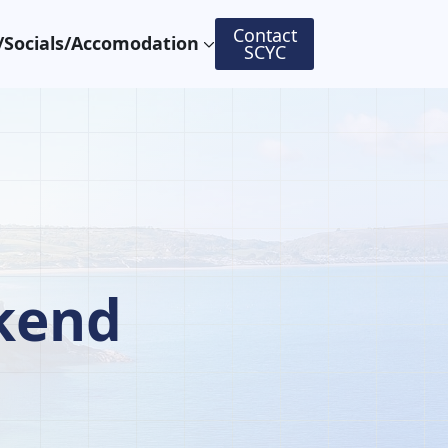
Contact
Socials/Accomodation
SCYC
kend