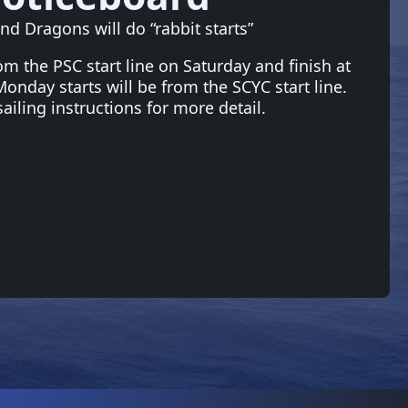
nd Dragons will do “rabbit starts”
rom the PSC start line on Saturday and finish at
nday starts will be from the SCYC start line.
sailing instructions for more detail.