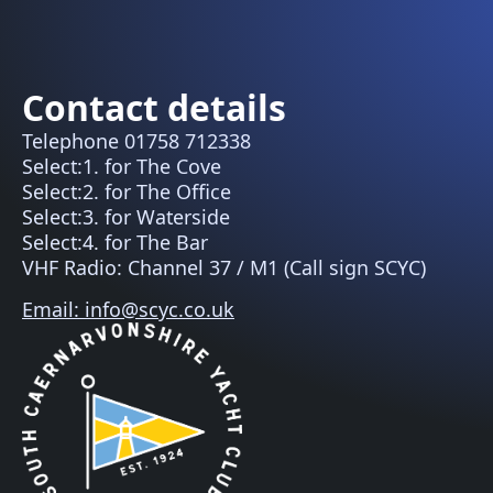
Contact details
Telephone 01758 712338
Select:1. for The Cove
Select:2. for The Office
Select:3. for Waterside
Select:4. for The Bar
VHF Radio: Channel 37 / M1 (Call sign SCYC)
Email: info@scyc.co.uk