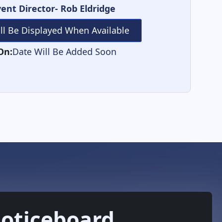
ent Director- Rob Eldridge
ill Be Displayed When Available
On:
Date Will Be Added Soon
oticeboard