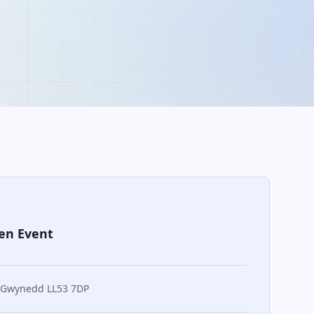
en Event
 Gwynedd LL53 7DP