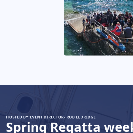
HOSTED BY:
EVENT DIRECTOR- ROB ELDRIDGE
Spring Regatta wee