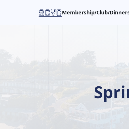
SCYC
Membership/Club/Dinners
Spr