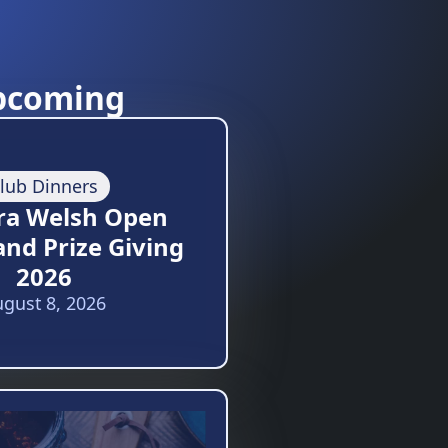
pcoming
lub Dinners
ra Welsh Open
and Prize Giving
2026
gust 8, 2026