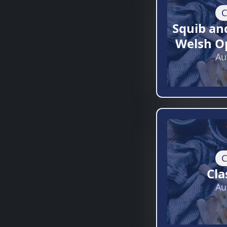
C
Squib an
Welsh O
Au
C
Cla
Au