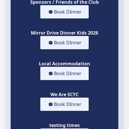
Sponsors / Friends of the Club
Book DInner
Mirror Drive Dinner Kids 2026
Book DInner
Local Accommodation
Book DInner
We Are SCYC
Book DInner
testing times