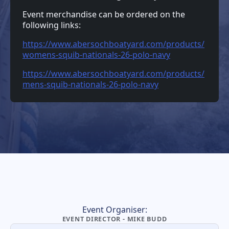
Event merchandise can be ordered on the
following links:
https://www.abersochboatyard.com/products/
womens-squib-nationals-26-polo-navy
https://www.abersochboatyard.com/products/
mens-squib-nationals-26-polo-navy
Event Organiser:
EVENT DIRECTOR - MIKE BUDD