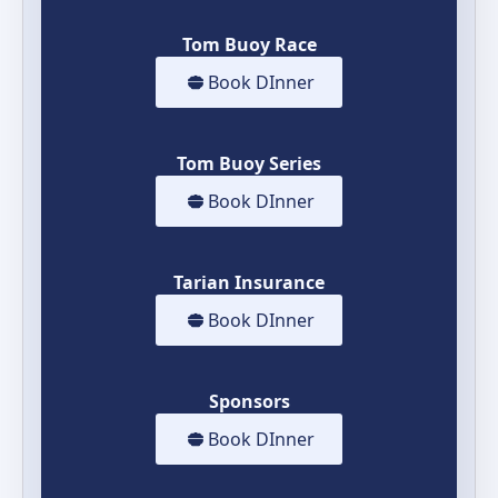
Tom Buoy Race
Book DInner
Tom Buoy Series
Book DInner
Tarian Insurance
Book DInner
Sponsors
Book DInner