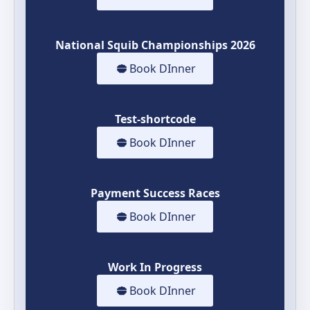
National Squib Championships 2026
Book DInner
Test-shortcode
Book DInner
Payment Success Races
Book DInner
Work In Progress
Book DInner