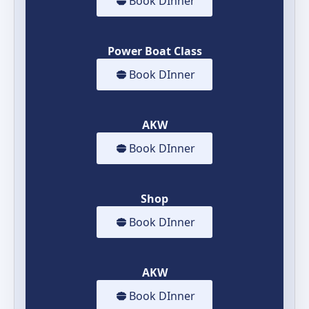
Book DInner
Power Boat Class
Book DInner
AKW
Book DInner
Shop
Book DInner
AKW
Book DInner