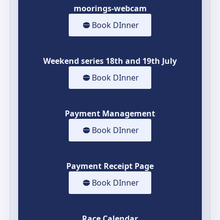
moorings-webcam
Book DInner
Weekend series 18th and 19th July
Book DInner
Payment Management
Book DInner
Payment Receipt Page
Book DInner
Race Calendar