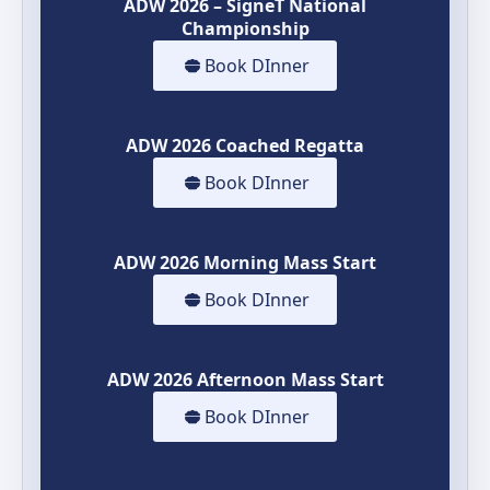
ADW 2026 – SigneT National
Championship
Book DInner
ADW 2026 Coached Regatta
Book DInner
ADW 2026 Morning Mass Start
Book DInner
ADW 2026 Afternoon Mass Start
Book DInner