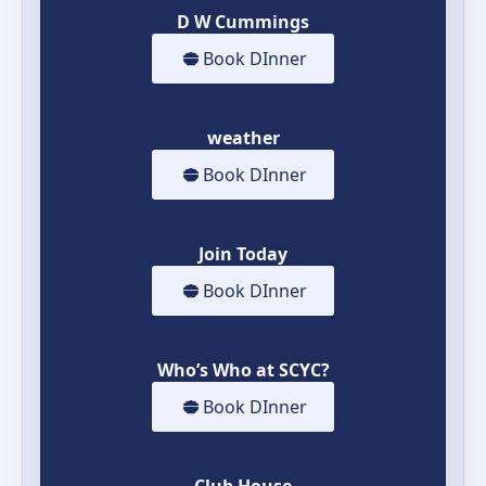
D W Cummings
Book DInner
weather
Book DInner
Join Today
Book DInner
Who’s Who at SCYC?
Book DInner
Club House