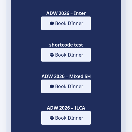
ADW 2026 – Inter
Book DInner
shortcode test
Book DInner
ADW 2026 – Mixed SH
Book DInner
ADW 2026 – ILCA
Book DInner