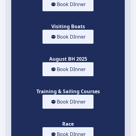
Book DInner
Visiting Boats
Book DInner
August BH 2025
Book DInner
Training & Sailing Courses
Book DInner
Race
Book DInner