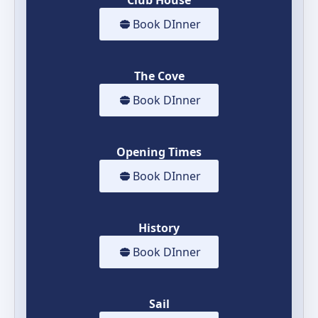
Book DInner
The Cove
Book DInner
Opening Times
Book DInner
History
Book DInner
Sail