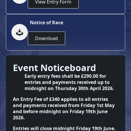
View Entry Form
Notice of Race
Download
Event Noticeboard
Early entry fees shall be £290.00 for
entries and payments received up to
midnight on Thursday 30th April 2026.
An Entry Fee of £340 applies to all entries
and payments received from Friday 1st May
and before midnight on Friday 19th June
2026.
Entries will close midnight Friday 19th June.