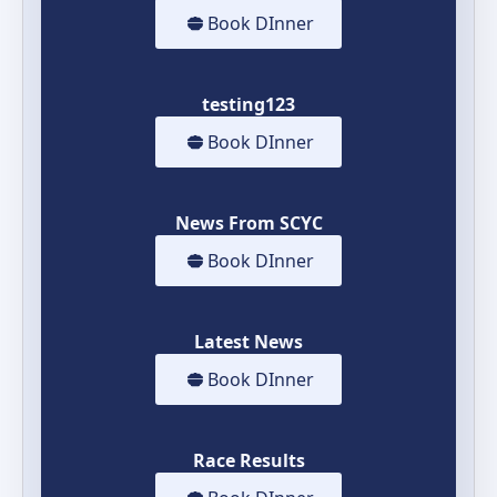
Book DInner
testing123
Book DInner
News From SCYC
Book DInner
Latest News
Book DInner
Race Results