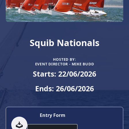
Squib Nationals
HOSTED BY:
EVENT DIRECTOR - MIKE BUDD
Starts: 22/06/2026
Ends: 26/06/2026
Entry Form