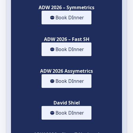
ADW 2026 – Symmetrics
Book DInner
ADW 2026 – Fast SH
Book DInner
ADW 2026 Assymetrics
Book DInner
David Shiel
Book DInner