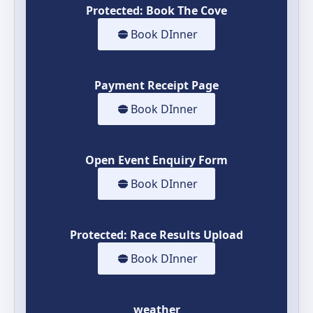
Protected: Book The Cove
Book DInner
Payment Receipt Page
Book DInner
Open Event Enquiry Form
Book DInner
Protected: Race Results Upload
Book DInner
weather