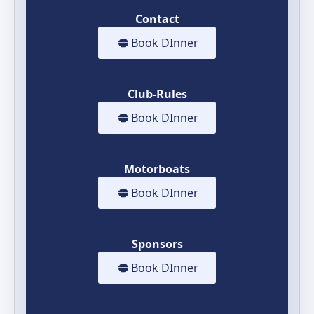
Contact
Book DInner
Club-Rules
Book DInner
Motorboats
Book DInner
Sponsors
Book DInner