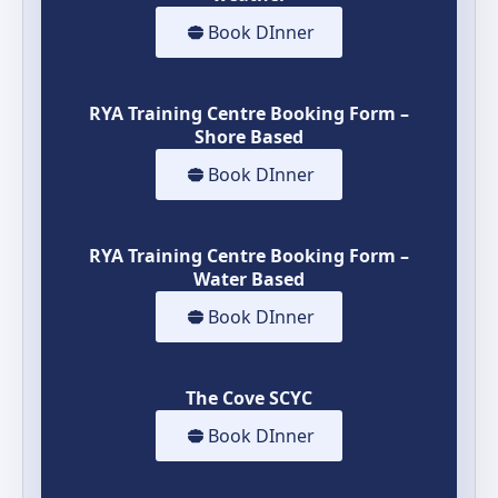
Book DInner
RYA Training Centre Booking Form –
Shore Based
Book DInner
RYA Training Centre Booking Form –
Water Based
Book DInner
The Cove SCYC
Book DInner