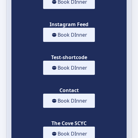
Book DInner
Instagram Feed
Book DInner
Test-shortcode
Book DInner
Contact
Book DInner
The Cove SCYC
Book DInner