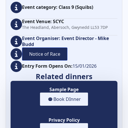
Event category: Class 9 (Squibs)
Event Venue: SCYC
The Headland, Abersoch, Gwynedd LL53 7DP
Event Organiser: Event Director - Mike
Budd
Notice of Race
Entry Form Opens On:
15/01/2026
Related dinners
Sample Page
Book DInner
Privacy Policy