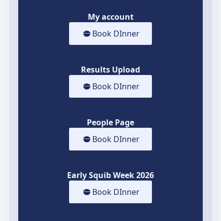
My account
Book DInner
Results Upload
Book DInner
People Page
Book DInner
Early Squib Week 2026
Book DInner