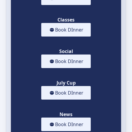
Classes
Book DInner
Social
Book DInner
July Cup
Book DInner
News
Book DInner