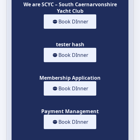
We are SCYC – South Caernarvonshire
Yacht Club
Book DInner
tester hash
Book DInner
Membership Application
Book DInner
Payment Management
Book DInner