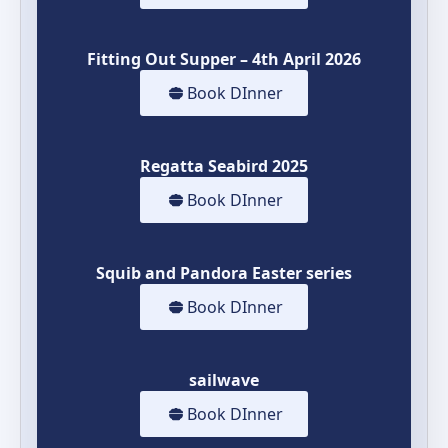
Fitting Out Supper – 4th April 2026
Book DInner
Regatta Seabird 2025
Book DInner
Squib and Pandora Easter series
Book DInner
sailwave
Book DInner