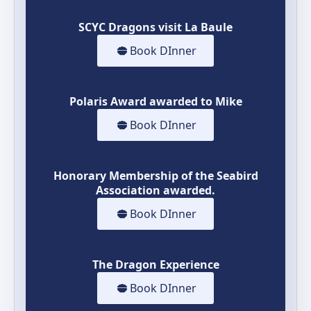
SCYC Dragons visit La Baule
Book DInner
Polaris Award awarded to Mike
Book DInner
Honorary Membership of the Seabird
Association awarded.
Book DInner
The Dragon Experience
Book DInner