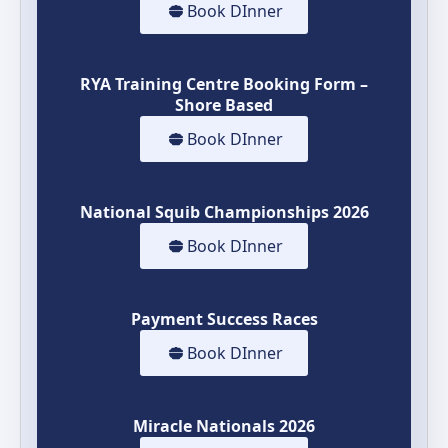
Book DInner
RYA Training Centre Booking Form –
Shore Based
Book DInner
National Squib Championships 2026
Book DInner
Payment Success Races
Book DInner
Miracle Nationals 2026