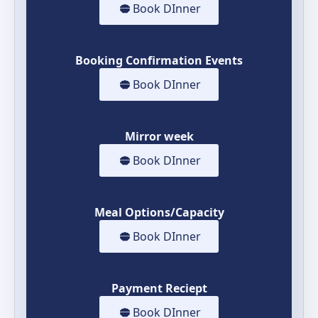
Book DInner
Booking Confirmation Events
Book DInner
Mirror week
Book DInner
Meal Options/Capacity
Book DInner
Payment Reciept
Book DInner