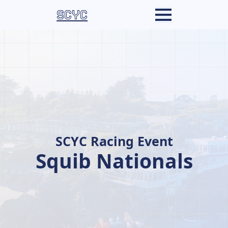
SCYC
SCYC Racing Event
Squib Nationals