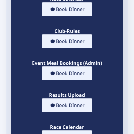
Book DInner
Club-Rules
Book DInner
Event Meal Bookings (Admin)
Book DInner
Results Upload
Book DInner
Race Calendar