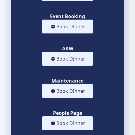
Event Booking
Book DInner
AKW
Book DInner
Maintenance
Book DInner
People Page
Book DInner