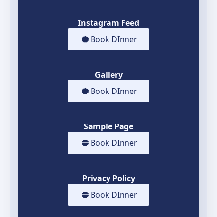
Instagram Feed
Book DInner
Gallery
Book DInner
Sample Page
Book DInner
Privacy Policy
Book DInner