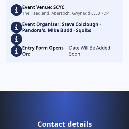
Event Venue: SCYC
The Headland, Abersoch, Gwynedd LL53 7DP
Event Organiser: Steve Colclough -
Pandora's. Mike Budd - Squibs
Entry Form Opens
Date Will Be Added
On:
Soon
Contact details