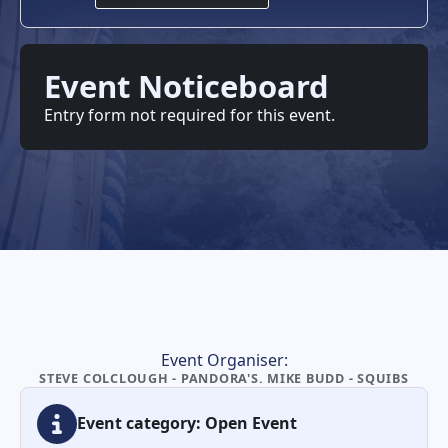
Event Noticeboard
Entry form not required for this event.
Event Organiser:
STEVE COLCLOUGH - PANDORA'S. MIKE BUDD - SQUIBS
Event category: Open Event