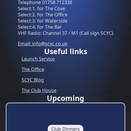
Telephone 01758 712338
Select:1. for The Cove
Select:2. for The Office
Select:3. for Waterside
Select:4. for The Bar
VHF Radio: Channel 37 / M1 (Call sign SCYC)
Email: info@scyc.co.uk
Useful links
Launch Service
The Office
SCYC Blog
The Club House
Upcoming
Club Dinners