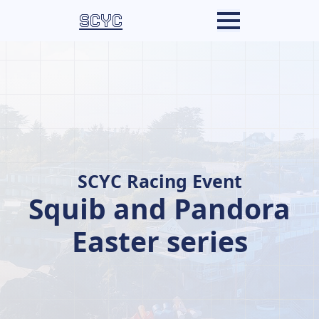
SCYC
SCYC Racing Event
Squib and Pandora
Easter series