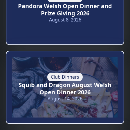
Pandora Welsh Open Dinner and
Prize Giving 2026
August 8, 2026
Club Dinners
Squib and Dragon August Welsh
Open Dinner 2026
August 14, 2026