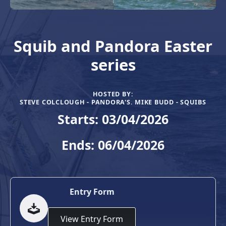
Squib and Pandora Easter
series
HOSTED BY:
STEVE COLCLOUGH - PANDORA'S. MIKE BUDD - SQUIBS
Starts: 03/04/2026
Ends: 06/04/2026
Entry Form
View Entry Form