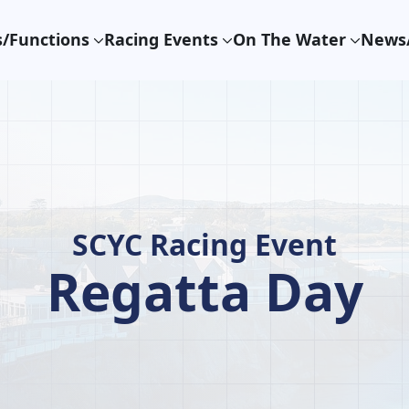
/Functions
Racing Events
On The Water
News/
SCYC Racing Event
Regatta Day