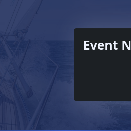
Event N