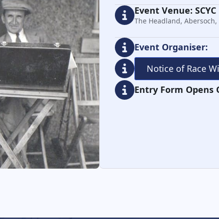
Event Venue: SCYC
The Headland, Abersoch,
Event Organiser:
Notice of Race W
Entry Form Opens 