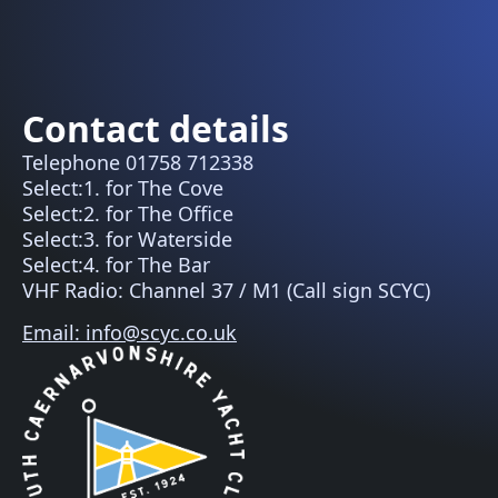
Contact details
Telephone 01758 712338
Select:1. for The Cove
Select:2. for The Office
Select:3. for Waterside
Select:4. for The Bar
VHF Radio: Channel 37 / M1 (Call sign SCYC)
Email: info@scyc.co.uk