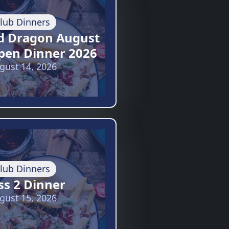
lub Dinners
d Dragon August
pen Dinner 2026
gust 14, 2026
lub Dinners
ss 2 Dinner
gust 15, 2026