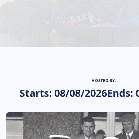
HOSTED BY:
Starts: 08/08/2026
Ends: 