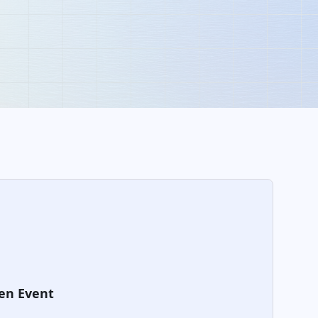
en Event