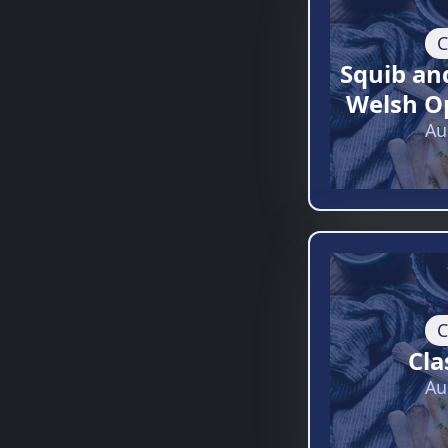
C
Squib an
Welsh O
Au
C
Cla
Au