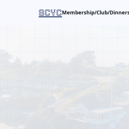
SCYC
Membership/Club/Dinners