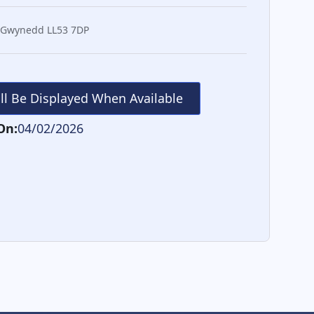
 Gwynedd LL53 7DP
ill Be Displayed When Available
On:
04/02/2026