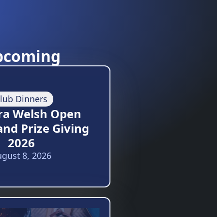
pcoming
lub Dinners
ra Welsh Open
and Prize Giving
2026
gust 8, 2026