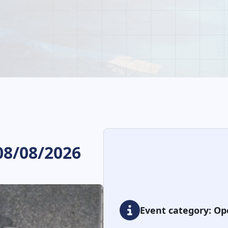
08/08/2026
Event category: Op