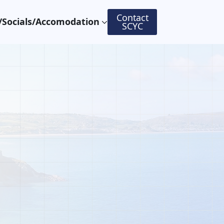
Contact
Socials/Accomodation
SCYC