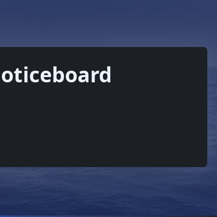
oticeboard