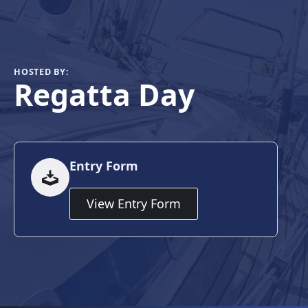
HOSTED BY:
Regatta Day
Entry Form
View Entry Form