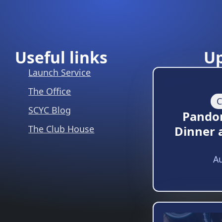
Useful links
U
Launch Service
The Office
C
SCYC Blog
Pando
The Club House
Dinner 
Au