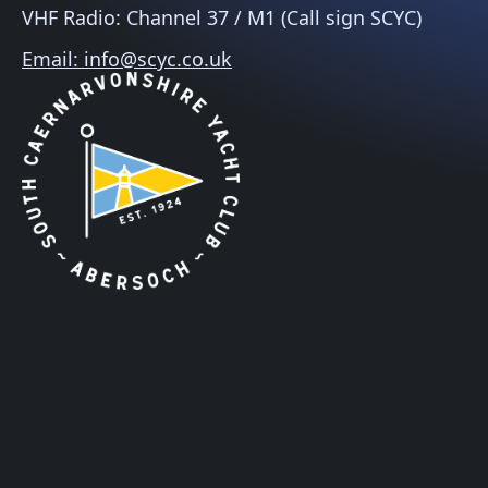
VHF Radio: Channel 37 / M1 (Call sign SCYC)
Email: info@scyc.co.uk