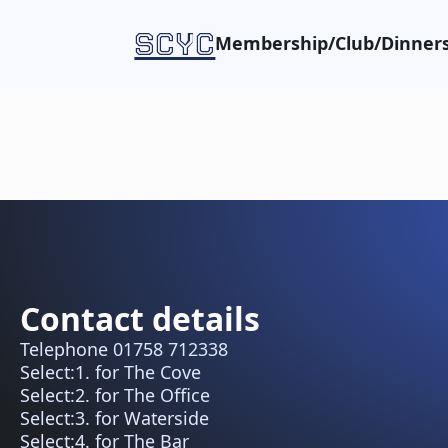
SCYC
Membership/Club/Dinners
Contact details
Telephone 01758 712338
Select:1. for The Cove
Select:2. for The Office
Select:3. for Waterside
Select:4. for The Bar