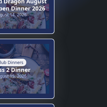
d Dragon August
pen Dinner 2026
gust 14, 2026
lub Dinners
ss 2 Dinner
gust 15, 2026