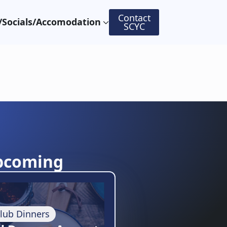
Contact
Socials/Accomodation
SCYC
pcoming
lub Dinners