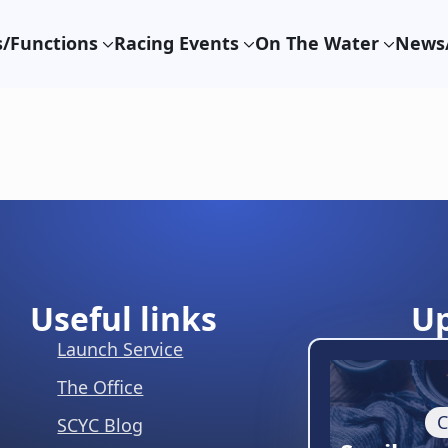
/Functions
Racing Events
On The Water
News/
Useful links
U
Launch Service
The Office
C
SCYC Blog