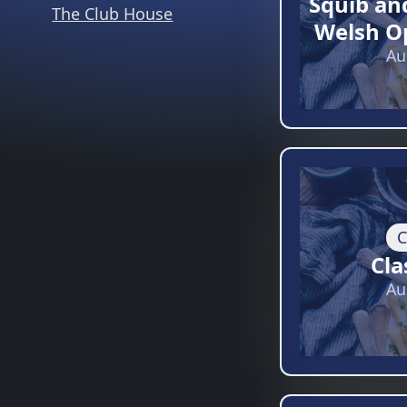
Squib an
The Club House
Welsh O
Au
C
Cla
Au