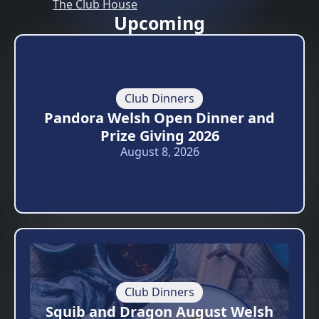
The Club House
Upcoming
Club Dinners
Pandora Welsh Open Dinner and
Prize Giving 2026
August 8, 2026
Club Dinners
Squib and Dragon August Welsh