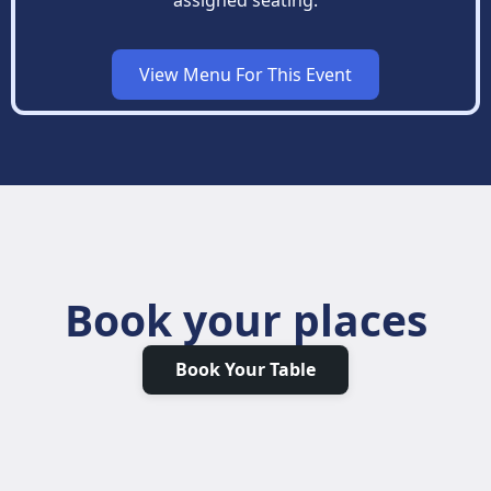
View Menu For This Event
Book your places
Book Your Table