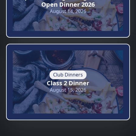
Open Dinner 2026
August 14, 2026
Club Dinners
Class 2 Dinner
August 15, 2026