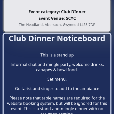
Event category: Club DInner
Event Venue: SCYC
The Headland, Abersoch, Gwynedd LL53 7DP
Club Dinner Noticeboard
This is a stand up
Informal chat and mingle party, welcome drinks,
canapés & bowl food.
Set menu.
Guitarist and singer to add to the ambiance
Please note that table names are required for the
website booking system, but will be ignored for this
event. This is a stand-and-mingle dinner with no
assigned seating.