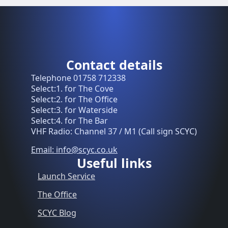
Contact details
Telephone 01758 712338
Select:1. for The Cove
Select:2. for The Office
Select:3. for Waterside
Select:4. for The Bar
VHF Radio: Channel 37 / M1 (Call sign SCYC)
Email: info@scyc.co.uk
Useful links
Launch Service
The Office
SCYC Blog