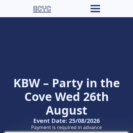
SCYC
KBW – Party in the
Cove Wed 26th
August
Event Date: 25/08/2026
Payment is required in advance