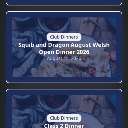
Club Dinners
Squib and Dragon August Welsh
Open Dinner 2026
August 14, 2026
Club Dinners
Class 2 Dinner