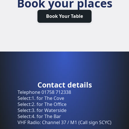
Book your places
Book Your Table
Contact details
Telephone 01758 712338
Select:1. for The Cove
Select:2. for The Office
Select:3. for Waterside
Select:4. for The Bar
VHF Radio: Channel 37 / M1 (Call sign SCYC)