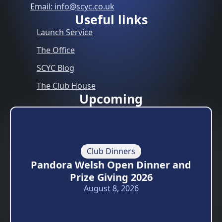
Email: info@scyc.co.uk
Useful links
Launch Service
The Office
SCYC Blog
The Club House
Upcoming
Club Dinners
Pandora Welsh Open Dinner and
Prize Giving 2026
August 8, 2026