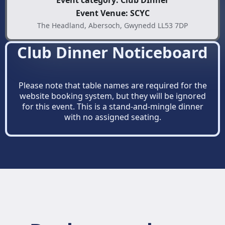
Event category: Club DInner
Event Venue: SCYC
The Headland, Abersoch, Gwynedd LL53 7DP
Club Dinner Noticeboard
Please note that table names are required for the
website booking system, but they will be ignored
for this event. This is a stand-and-mingle dinner
with no assigned seating.