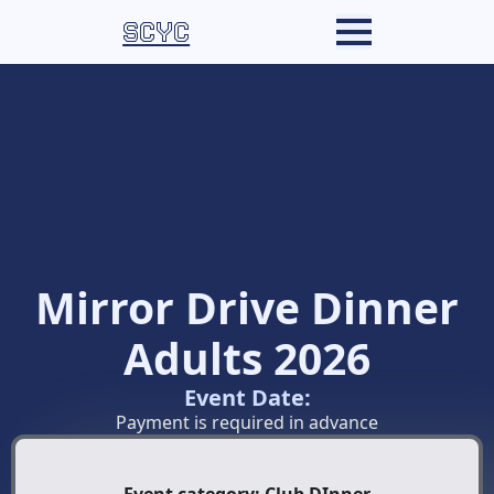
SCYC
Mirror Drive Dinner
Adults 2026
Event Date:
Payment is required in advance