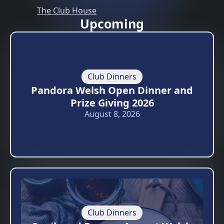
The Club House
Upcoming
Club Dinners
Pandora Welsh Open Dinner and
Prize Giving 2026
August 8, 2026
Club Dinners