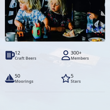
12
300+
Craft Beers
Members
50
5
Moorings
Stars