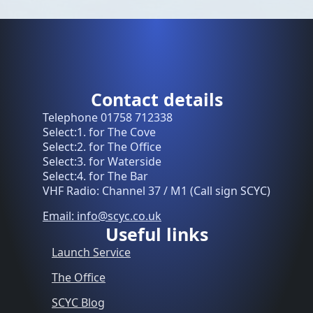
Contact details
Telephone 01758 712338
Select:1. for The Cove
Select:2. for The Office
Select:3. for Waterside
Select:4. for The Bar
VHF Radio: Channel 37 / M1 (Call sign SCYC)
Email: info@scyc.co.uk
Useful links
Launch Service
The Office
SCYC Blog