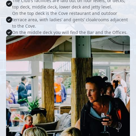
The Club’s facilities are laid out on four levels, or decks;
top deck, middle deck, lower deck and jetty level.
On the top deck is the Cove restaurant and outdoor
terrace area, with ladies’ and gents’ cloakrooms adjacent
to the Cove.
On the middle deck you will find the Bar and the Offices.