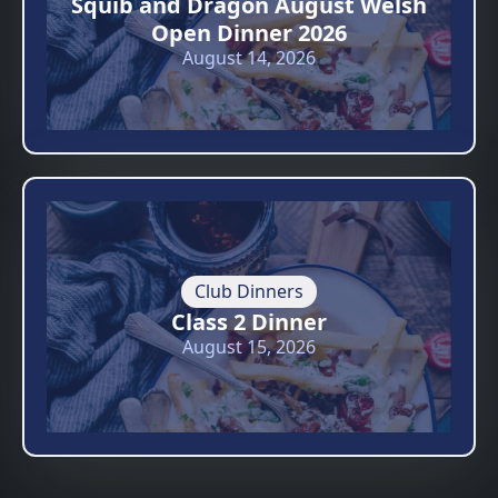
Squib and Dragon August Welsh
Open Dinner 2026
August 14, 2026
Club Dinners
Class 2 Dinner
August 15, 2026