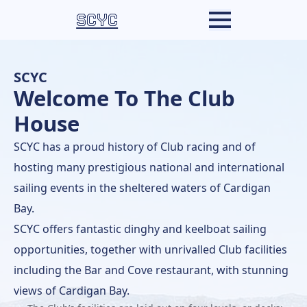
SCYC
SCYC
Welcome To The Club
House
SCYC has a proud history of Club racing and of
hosting many prestigious national and international
sailing events in the sheltered waters of Cardigan
Bay.
SCYC offers fantastic dinghy and keelboat sailing
opportunities, together with unrivalled Club facilities
including the Bar and Cove restaurant, with stunning
views of Cardigan Bay.