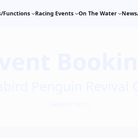
/Functions
Racing Events
On The Water
News/
vent Booki
abird Penguin Revival 
Event ID: 10773