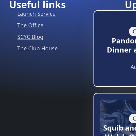
Useful links
U
Launch Service
The Office
C
SCYC Blog
Pando
The Club House
Dinner 
Au
C
Squib an