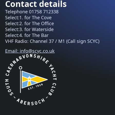
Contact details
Telephone 01758 712338
Select:1. for The Cove
Select:2. for The Office
Select:3. for Waterside
Select:4. for The Bar
VHF Radio: Channel 37 / M1 (Call sign SCYC)
Email: info@scyc.co.uk