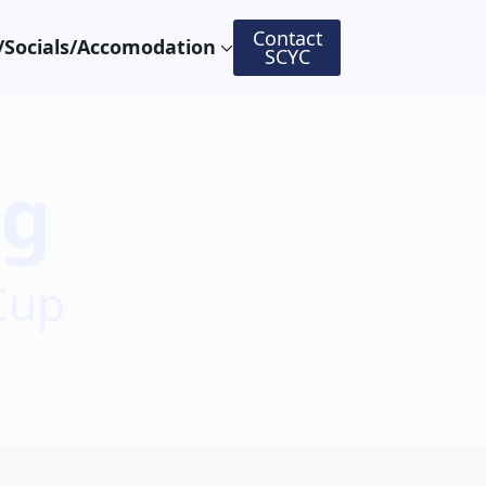
Contact
Socials/Accomodation
SCYC
ng
Cup