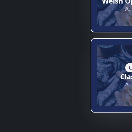
Welsh O
Au
C
Cla
Au