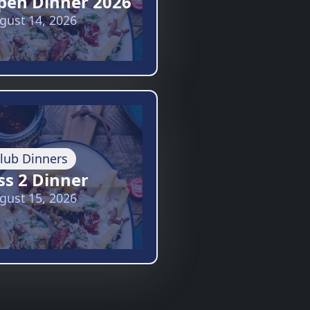
pen Dinner 2026
gust 14, 2026
lub Dinners
ss 2 Dinner
gust 15, 2026