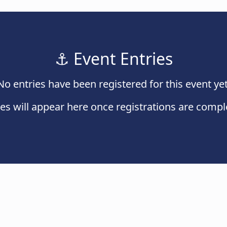
⚓
Event Entries
No entries have been registered for this event yet
ies will appear here once registrations are compl