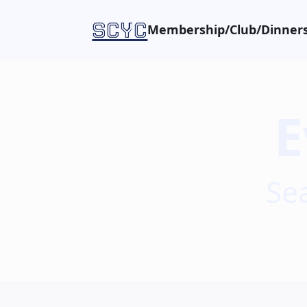
SCYC
Membership/Club/Dinners
E
Se