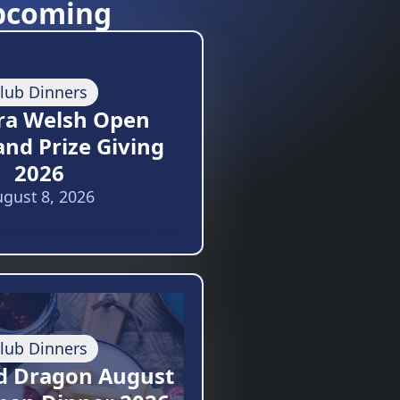
pcoming
lub Dinners
ra Welsh Open
and Prize Giving
2026
gust 8, 2026
lub Dinners
d Dragon August