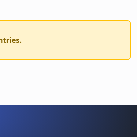
ntries.