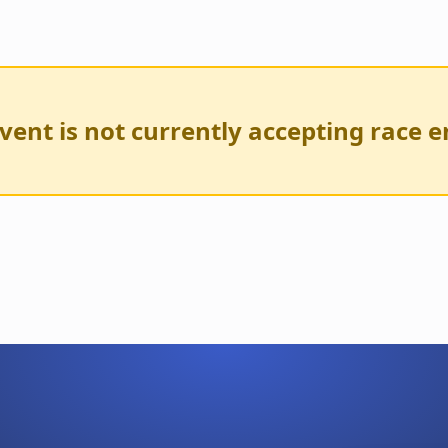
vent is not currently accepting race e