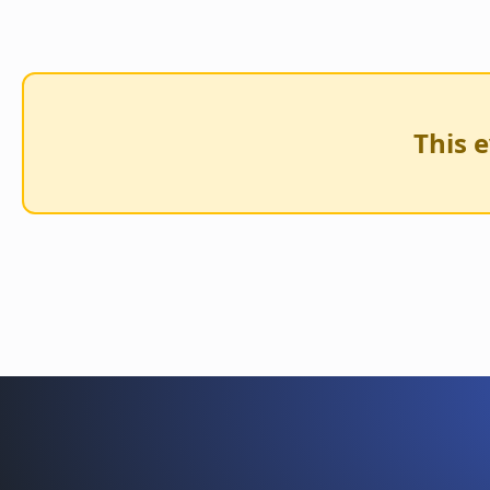
This e