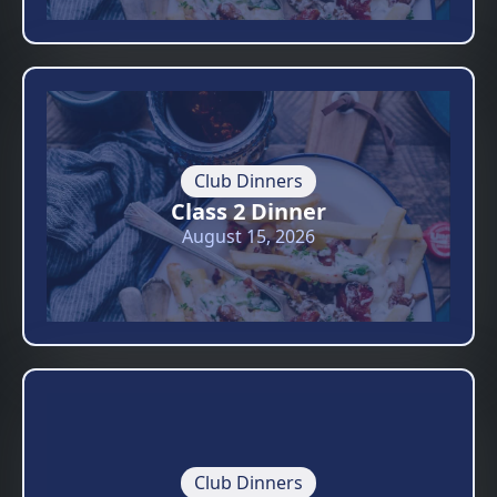
Club Dinners
Class 2 Dinner
August 15, 2026
Club Dinners