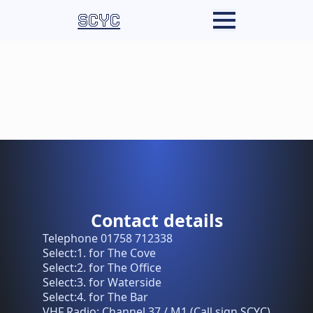
SCYC
Contact details
Telephone 01758 712338
Select:1. for The Cove
Select:2. for The Office
Select:3. for Waterside
Select:4. for The Bar
VHF Radio: Channel 37 / M1 (Call sign SCYC)