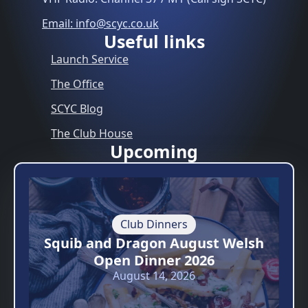
Email: info@scyc.co.uk
Useful links
Launch Service
The Office
SCYC Blog
The Club House
Upcoming
Club Dinners
Squib and Dragon August Welsh
Open Dinner 2026
August 14, 2026