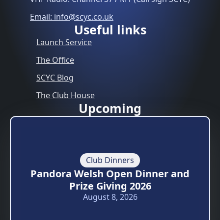
Email: info@scyc.co.uk
Useful links
Launch Service
The Office
SCYC Blog
The Club House
Upcoming
Club Dinners
Pandora Welsh Open Dinner and
Prize Giving 2026
August 8, 2026