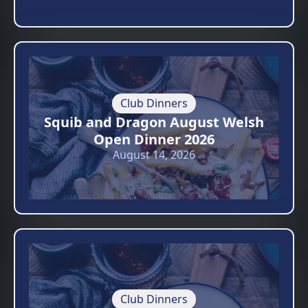
Club Dinners
Squib and Dragon August Welsh
Open Dinner 2026
August 14, 2026
Club Dinners