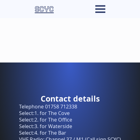
SCYC
Contact details
Telephone 01758 712338
Select:1. for The Cove
Select:2. for The Office
Select:3. for Waterside
Select:4. for The Bar
VHF Radio: Channel 37 / M1 (Call sign SCYC)