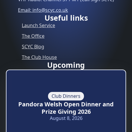
Email: info@scyc.co.uk
Useful links
Launch Service
The Office
SCYC Blog
The Club House
Upcoming
Club Dinners
Pandora Welsh Open Dinner and
Prize Giving 2026
August 8, 2026