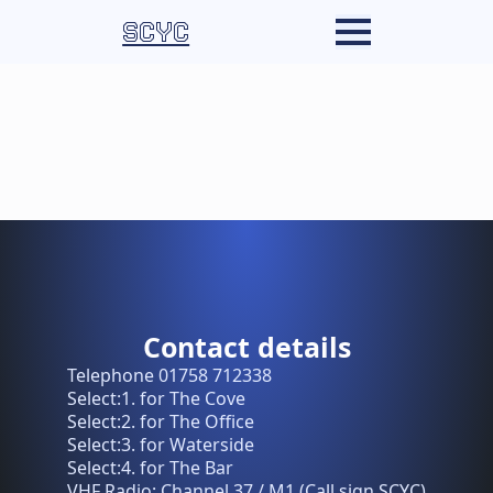
SCYC
Contact details
Telephone 01758 712338
Select:1. for The Cove
Select:2. for The Office
Select:3. for Waterside
Select:4. for The Bar
VHF Radio: Channel 37 / M1 (Call sign SCYC)