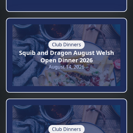
Club Dinners
Squib and Dragon August Welsh
Open Dinner 2026
August 14, 2026
Club Dinners