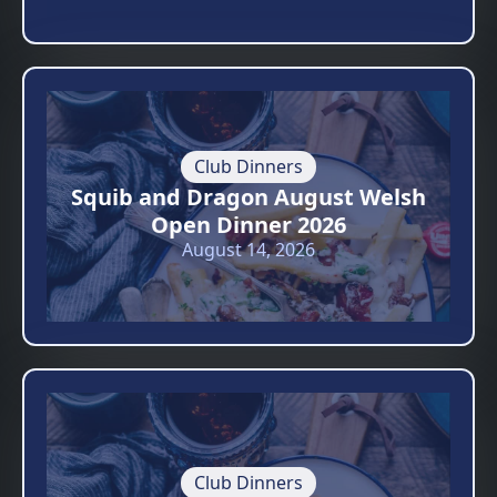
Club Dinners
Squib and Dragon August Welsh
Open Dinner 2026
August 14, 2026
Club Dinners