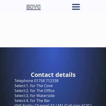
SCYC
Contact details
Telephone 01758 712338
Select:1. for The Cove
Select:2. for The Office
Select:3. for Waterside
Select:4. for The Bar
VHF Radio: Channel 37 / M1 (Call sign SCYC)