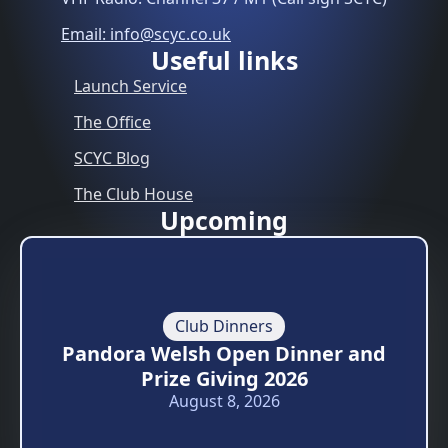
Email: info@scyc.co.uk
Useful links
Launch Service
The Office
SCYC Blog
The Club House
Upcoming
Club Dinners
Pandora Welsh Open Dinner and
Prize Giving 2026
August 8, 2026