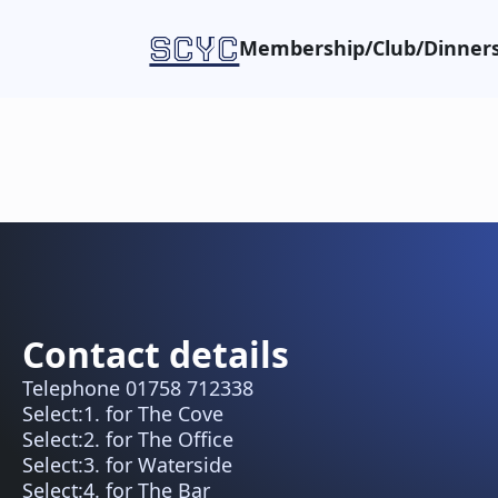
SCYC
Membership/Club/Dinners
Contact details
Telephone 01758 712338
Select:1. for The Cove
Select:2. for The Office
Select:3. for Waterside
Select:4. for The Bar