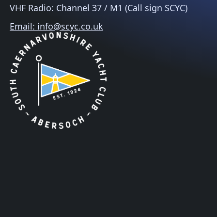
VHF Radio: Channel 37 / M1 (Call sign SCYC)
Email: info@scyc.co.uk