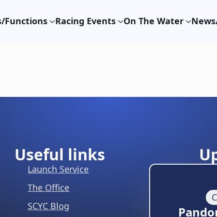
/Functions
Racing Events
On The Water
News/
Useful links
U
Launch Service
The Office
C
SCYC Blog
Pando