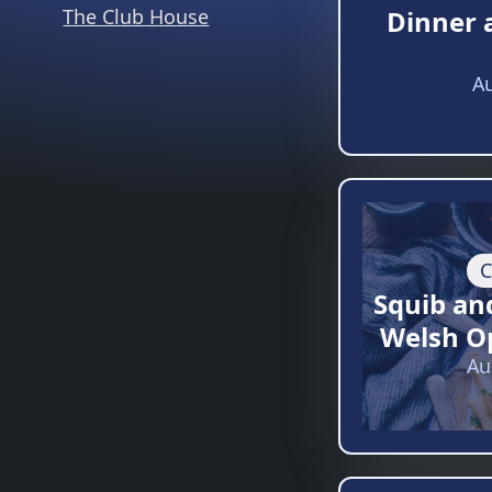
The Club House
Dinner 
Au
C
Squib an
Welsh O
Au