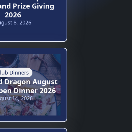
and Prize Giving
2026
gust 8, 2026
lub Dinners
d Dragon August
pen Dinner 2026
gust 14, 2026