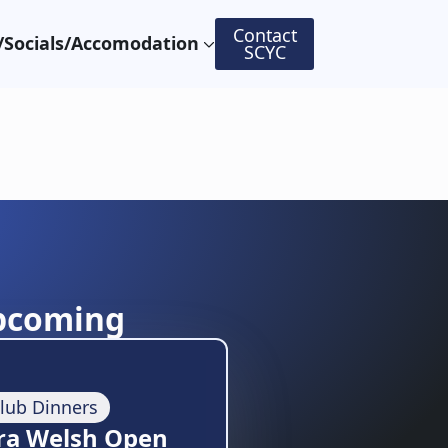
Contact
Socials/Accomodation
SCYC
pcoming
lub Dinners
ra Welsh Open