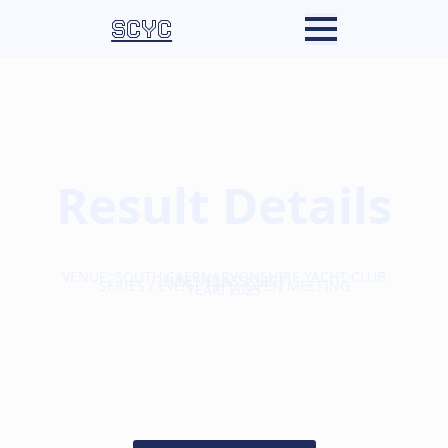
SCYC
Result Details
VENUE: SOUTH CAERNARVONSHIRE YACHT CLUB
FLEET/CLASS: IRC1
SERIES / EVENT TYPE: OPEN MEETING
YEAR: 2025