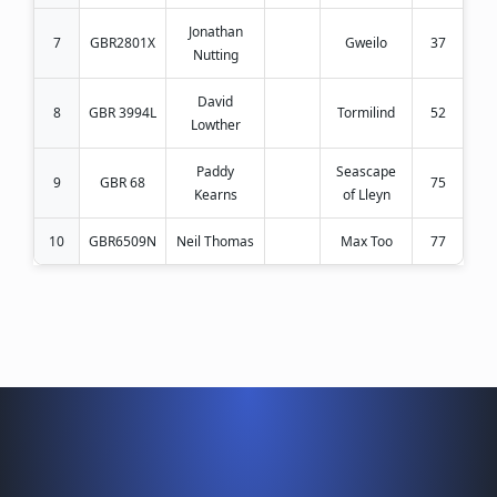
Jonathan
7
GBR2801X
Gweilo
37
Nutting
David
8
GBR 3994L
Tormilind
52
Lowther
Paddy
Seascape
9
GBR 68
75
Kearns
of Lleyn
10
GBR6509N
Neil Thomas
Max Too
77