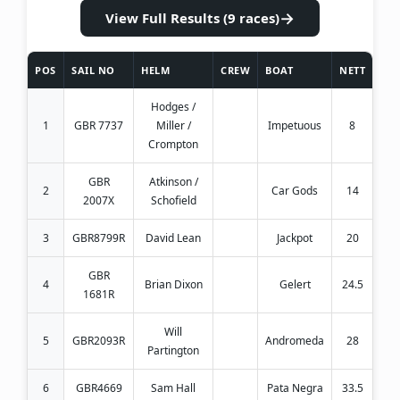
→
View Full Results (9 races)
POS
SAIL NO
HELM
CREW
BOAT
NETT
Hodges /
1
GBR 7737
Miller /
Impetuous
8
Crompton
GBR
Atkinson /
2
Car Gods
14
2007X
Schofield
3
GBR8799R
David Lean
Jackpot
20
GBR
4
Brian Dixon
Gelert
24.5
1681R
Will
5
GBR2093R
Andromeda
28
Partington
6
GBR4669
Sam Hall
Pata Negra
33.5