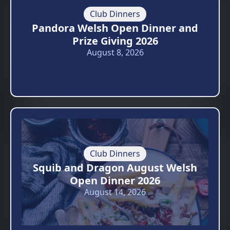
Club Dinners
Pandora Welsh Open Dinner and
Prize Giving 2026
August 8, 2026
Club Dinners
Squib and Dragon August Welsh
Open Dinner 2026
August 14, 2026