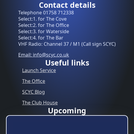
Contact details
Telephone 01758 712338
Select:1. for The Cove
Select:2. for The Office
Select:3. for Waterside
Select:4. for The Bar
VHF Radio: Channel 37 / M1 (Call sign SCYC)
Email: info@scyc.co.uk
Useful links
Launch Service
The Office
SCYC Blog
The Club House
Upcoming