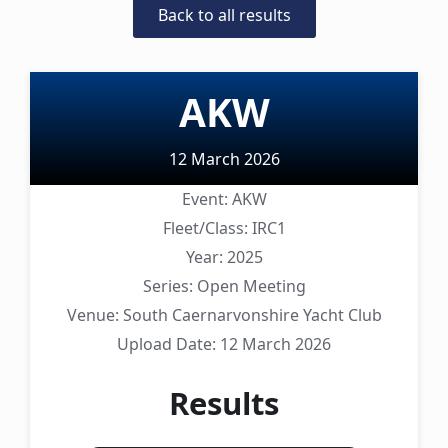
Back to all results
AKW
12 March 2026
Event:
AKW
Fleet/Class:
IRC1
Year:
2025
Series:
Open Meeting
Venue:
South Caernarvonshire Yacht Club
Upload Date:
12 March 2026
Results