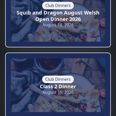
Club Dinners
Squib and Dragon August Welsh
Open Dinner 2026
August 14, 2026
Club Dinners
Class 2 Dinner
August 15, 2026