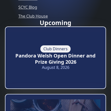
SCYC Blog
The Club House
Upcoming
Club Dinners
Pandora Welsh Open Dinner and
Prize Giving 2026
August 8, 2026