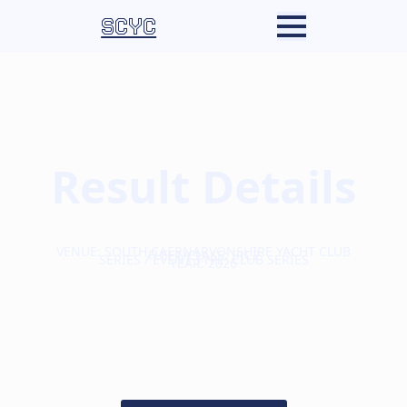
SCYC
Result Details
VENUE: SOUTH CAERNARVONSHIRE YACHT CLUB
FLEET/CLASS: IRC2
SERIES / EVENT TYPE: CLUB SERIES
YEAR: 2026