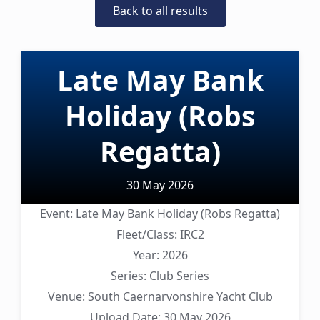
Back to all results
Late May Bank
Holiday (Robs
Regatta)
30 May 2026
Event:
Late May Bank Holiday (Robs Regatta)
Fleet/Class:
IRC2
Year:
2026
Series:
Club Series
Venue:
South Caernarvonshire Yacht Club
Upload Date:
30 May 2026