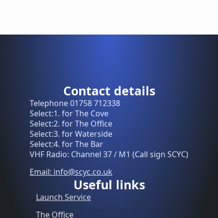
Contact details
Telephone 01758 712338
Select:1. for The Cove
Select:2. for The Office
Select:3. for Waterside
Select:4. for The Bar
VHF Radio: Channel 37 / M1 (Call sign SCYC)
Email: info@scyc.co.uk
Useful links
Launch Service
The Office