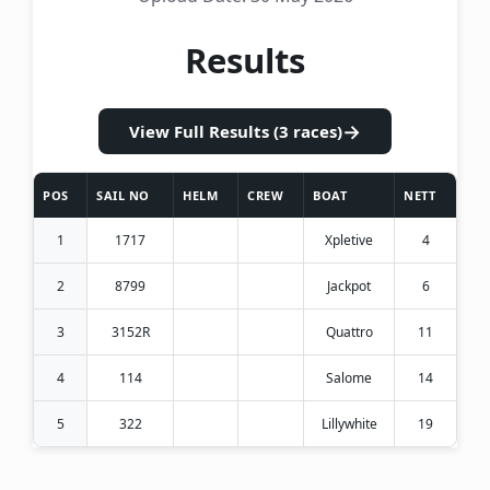
Results
→
View Full Results (3 races)
POS
SAIL NO
HELM
CREW
BOAT
NETT
1
1717
Xpletive
4
2
8799
Jackpot
6
3
3152R
Quattro
11
4
114
Salome
14
5
322
Lillywhite
19