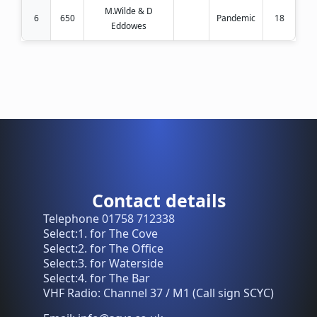
M.Wilde & D
6
650
Pandemic
18
Eddowes
Contact details
Telephone 01758 712338
Select:1. for The Cove
Select:2. for The Office
Select:3. for Waterside
Select:4. for The Bar
VHF Radio: Channel 37 / M1 (Call sign SCYC)