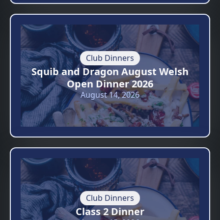
Club Dinners
Squib and Dragon August Welsh
Open Dinner 2026
August 14, 2026
Club Dinners
Class 2 Dinner