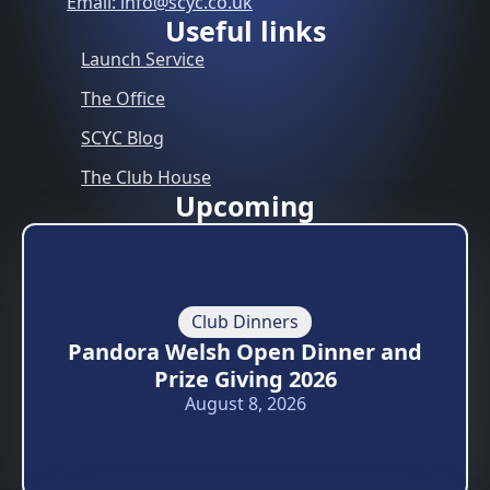
Email: info@scyc.co.uk
Useful links
Launch Service
The Office
SCYC Blog
The Club House
Upcoming
Club Dinners
Pandora Welsh Open Dinner and
Prize Giving 2026
August 8, 2026