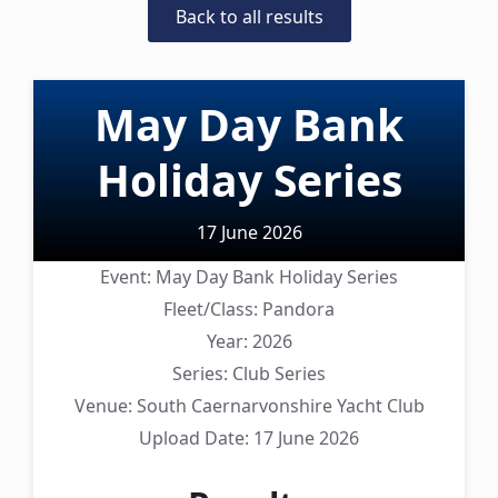
Back to all results
May Day Bank
Holiday Series
17 June 2026
Event:
May Day Bank Holiday Series
Fleet/Class:
Pandora
Year:
2026
Series:
Club Series
Venue:
South Caernarvonshire Yacht Club
Upload Date:
17 June 2026