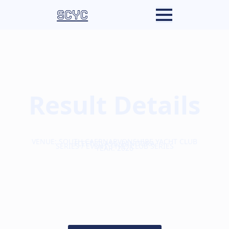
SCYC
Result Details
VENUE: SOUTH CAERNARVONSHIRE YACHT CLUB
FLEET/CLASS: PANDORA
SERIES / EVENT TYPE: CLUB SERIES
YEAR: 2026