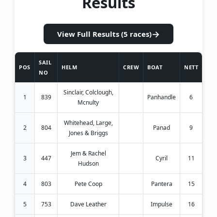
Results
→
View Full Results (5 races)
SAIL
POS
HELM
CREW
BOAT
NETT
NO
Sinclair, Colclough,
1
839
Panhandle
6
Mcnulty
Whitehead, Large,
2
804
Panad
9
Jones & Briggs
Jem & Rachel
3
447
Cyril
11
Hudson
4
803
Pete Coop
Pantera
15
5
753
Dave Leather
Impulse
16