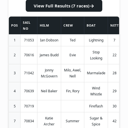
→
View Full Results (7 races)
SAIL
POS
HELM
CREW
BOAT
NETT
NO
1
71053
Ian Dobson
Ted
Lightning
7
Stop
2
70616
James Budd
Evie
22
Looking
Jonny
Milo, Awel,
3
71042
Marmalade
28
McGovern
Nell
Wind
4
70639
Neil Baker
Fin, Rory
29
Whistle
5
70719
Fireflash
30
Katie
Sugar &
7
70834
Summer
42
Archer
Spice