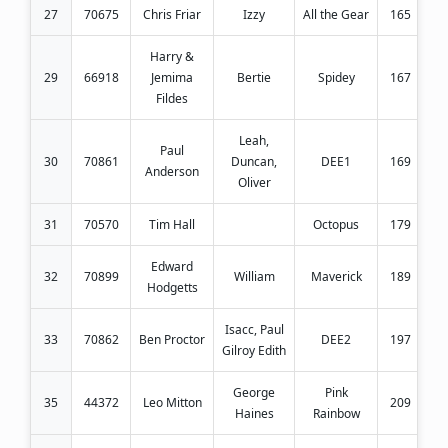
27
70675
Chris Friar
Izzy
All the Gear
165
Harry &
29
66918
Jemima
Bertie
Spidey
167
Fildes
Leah,
Paul
30
70861
Duncan,
DEE1
169
Anderson
Oliver
31
70570
Tim Hall
Octopus
179
Edward
32
70899
William
Maverick
189
Hodgetts
Isacc, Paul
33
70862
Ben Proctor
DEE2
197
Gilroy Edith
George
Pink
35
44372
Leo Mitton
209
Haines
Rainbow