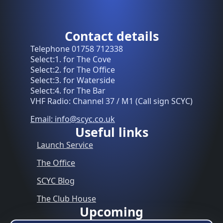
Contact details
Telephone 01758 712338
Select:1. for The Cove
Select:2. for The Office
Select:3. for Waterside
Select:4. for The Bar
VHF Radio: Channel 37 / M1 (Call sign SCYC)
Email: info@scyc.co.uk
Useful links
Launch Service
The Office
SCYC Blog
The Club House
Upcoming