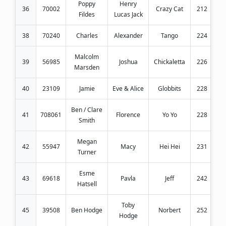
Poppy
Henry
36
70002
Crazy Cat
212
Fildes
Lucas Jack
38
70240
Charles
Alexander
Tango
224
Malcolm
39
56985
Joshua
Chickaletta
226
Marsden
40
23109
Jamie
Eve & Alice
Globbits
228
Ben / Clare
41
708061
Florence
Yo Yo
228
Smith
Megan
42
55947
Macy
Hei Hei
231
Turner
Esme
43
69618
Pavla
Jeff
242
Hatsell
Toby
45
39508
Ben Hodge
Norbert
252
Hodge