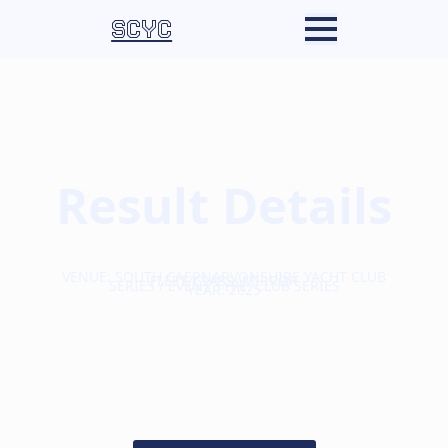
SCYC
Result Details
VENUE: SOUTH CAERNARVONSHIRE YACHT CLUB
FLEET/CLASS: MIRROR
SERIES / EVENT TYPE: CLUB SERIES
YEAR: 2025