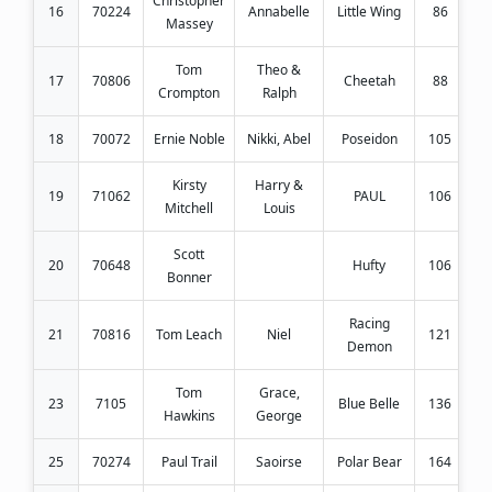
Christopher
16
70224
Annabelle
Little Wing
86
Massey
Tom
Theo &
17
70806
Cheetah
88
Crompton
Ralph
18
70072
Ernie Noble
Nikki, Abel
Poseidon
105
Kirsty
Harry &
19
71062
PAUL
106
Mitchell
Louis
Scott
20
70648
Hufty
106
Bonner
Racing
21
70816
Tom Leach
Niel
121
Demon
Tom
Grace,
23
7105
Blue Belle
136
Hawkins
George
25
70274
Paul Trail
Saoirse
Polar Bear
164