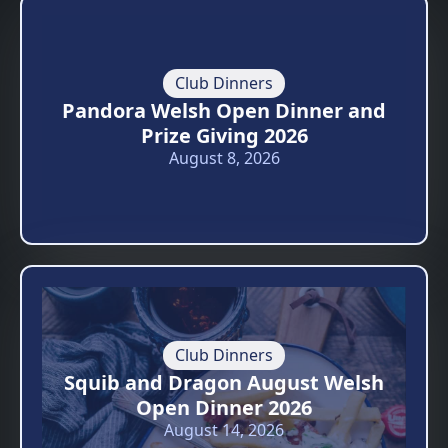
Club Dinners
Pandora Welsh Open Dinner and
Prize Giving 2026
August 8, 2026
Club Dinners
Squib and Dragon August Welsh
Open Dinner 2026
August 14, 2026