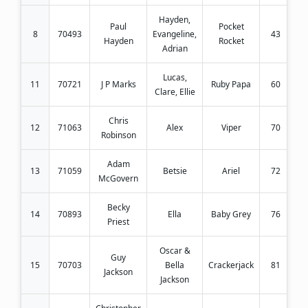
Hayden,
Paul
Pocket
8
70493
Evangeline,
43
Hayden
Rocket
Adrian
Lucas,
11
70721
J P Marks
Ruby Papa
60
Clare, Ellie
Chris
12
71063
Alex
Viper
70
Robinson
Adam
13
71059
Betsie
Ariel
72
McGovern
Becky
14
70893
Ella
Baby Grey
76
Priest
Oscar &
Guy
15
70703
Bella
Crackerjack
81
Jackson
Jackson