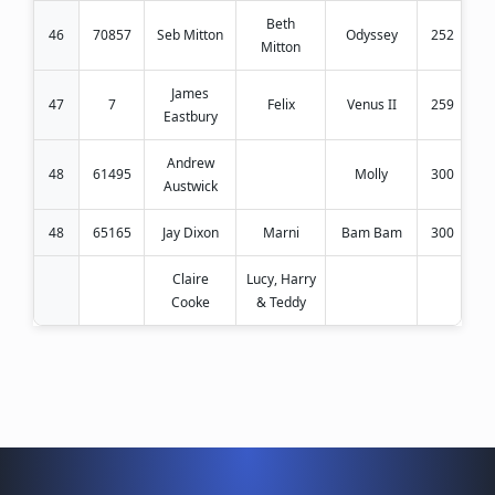
Beth
46
70857
Seb Mitton
Odyssey
252
Mitton
James
47
7
Felix
Venus II
259
Eastbury
Andrew
48
61495
Molly
300
Austwick
48
65165
Jay Dixon
Marni
Bam Bam
300
Claire
Lucy, Harry
Cooke
& Teddy