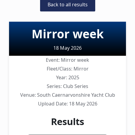
Back to all results
Mirror week
18 May 2026
Event:
Mirror week
Fleet/Class:
Mirror
Year:
2025
Series:
Club Series
Venue:
South Caernarvonshire Yacht Club
Upload Date:
18 May 2026
Results