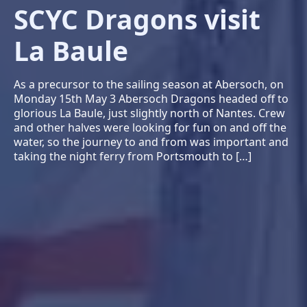
SCYC Dragons visit
La Baule
As a precursor to the sailing season at Abersoch, on
Monday 15th May 3 Abersoch Dragons headed off to
glorious La Baule, just slightly north of Nantes. Crew
and other halves were looking for fun on and off the
water, so the journey to and from was important and
taking the night ferry from Portsmouth to […]