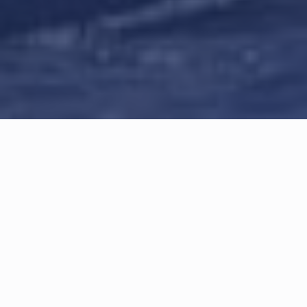
Article information
Category: 
SCYC
Updated: 
June 5, 2023
Table of content
SCYC Dragons visit La Baule