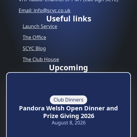
Email: info@scyc.co.uk
Useful links
Launch Service
The Office
SCYC Blog
The Club House
Upcoming
Club Dinners
Pandora Welsh Open Dinner and
Prize Giving 2026
August 8, 2026