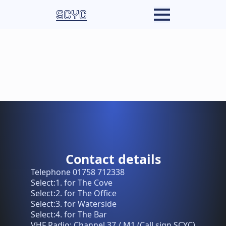
SCYC
Contact details
Telephone 01758 712338
Select:1. for The Cove
Select:2. for The Office
Select:3. for Waterside
Select:4. for The Bar
VHF Radio: Channel 37 / M1 (Call sign SCYC)