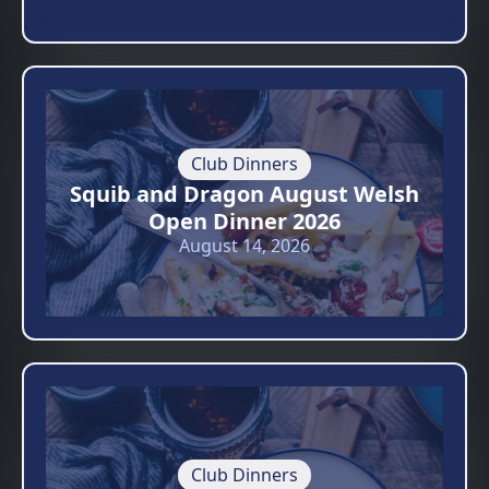
Club Dinners
Squib and Dragon August Welsh
Open Dinner 2026
August 14, 2026
Club Dinners