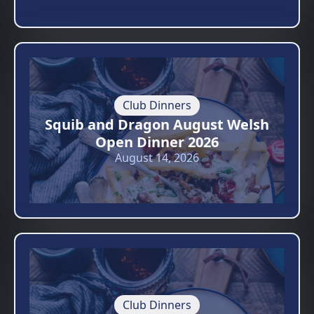
Club Dinners
Squib and Dragon August Welsh
Open Dinner 2026
August 14, 2026
Club Dinners