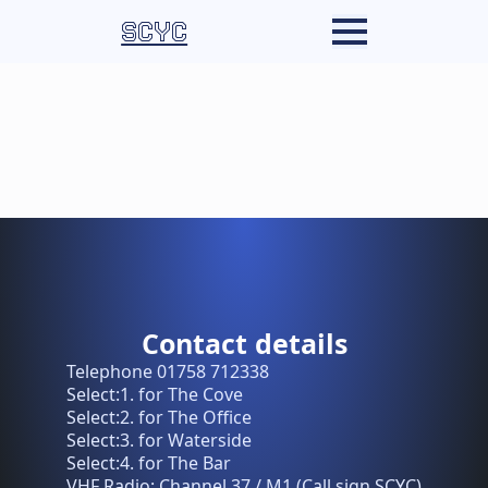
SCYC
Contact details
Telephone 01758 712338
Select:1. for The Cove
Select:2. for The Office
Select:3. for Waterside
Select:4. for The Bar
VHF Radio: Channel 37 / M1 (Call sign SCYC)