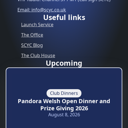
Email: info@scyc.co.uk
Useful links
Launch Service
The Office
SCYC Blog
The Club House
Upcoming
Club Dinners
Pandora Welsh Open Dinner and
Prize Giving 2026
August 8, 2026