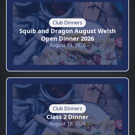
Club Dinners
Squib and Dragon August Welsh
Open Dinner 2026
August 14, 2026
Club Dinners
Class 2 Dinner
August 15, 2026