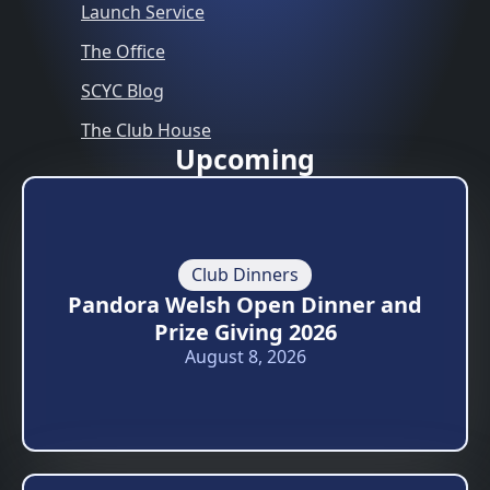
Launch Service
The Office
SCYC Blog
The Club House
Upcoming
Club Dinners
Pandora Welsh Open Dinner and
Prize Giving 2026
August 8, 2026