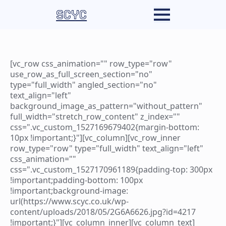
SCYC
[vc_row css_animation="" row_type="row"
use_row_as_full_screen_section="no"
type="full_width" angled_section="no"
text_align="left"
background_image_as_pattern="without_pattern"
full_width="stretch_row_content" z_index=""
css=".vc_custom_1527169679402{margin-bottom:
10px !important;}"][vc_column][vc_row_inner
row_type="row" type="full_width" text_align="left"
css_animation=""
css=".vc_custom_1527170961189{padding-top: 300px
!important;padding-bottom: 100px
!important;background-image:
url(https://www.scyc.co.uk/wp-
content/uploads/2018/05/2G6A6626.jpg?id=4217
!important;}"][vc_column_inner][vc_column_text]