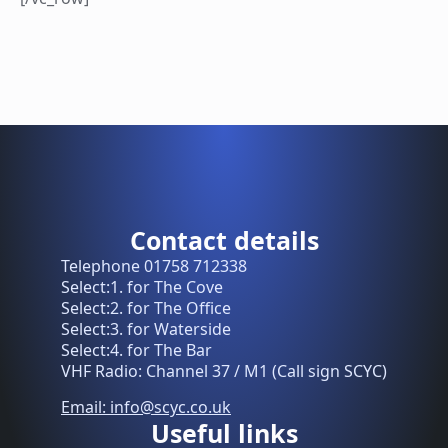
Contact details
Telephone 01758 712338
Select:1. for The Cove
Select:2. for The Office
Select:3. for Waterside
Select:4. for The Bar
VHF Radio: Channel 37 / M1 (Call sign SCYC)
Email: info@scyc.co.uk
Useful links