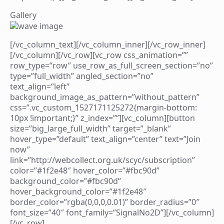
Gallery
[/vc_column_text][/vc_column_inner][/vc_row_inner]
[/vc_column][/vc_row][vc_row css_animation=””
row_type=”row” use_row_as_full_screen_section=”no”
type=”full_width” angled_section=”no”
text_align=”left”
background_image_as_pattern=”without_pattern”
css=”.vc_custom_1527171125272{margin-bottom:
10px !important;}” z_index=””][vc_column][button
size=”big_large_full_width” target=”_blank”
hover_type=”default” text_align=”center” text=”Join
now”
link=”http://webcollect.org.uk/scyc/subscription”
color=”#1f2e48″ hover_color=”#fbc90d”
background_color=”#fbc90d”
hover_background_color=”#1f2e48″
border_color=”rgba(0,0,0,0.01)” border_radius=”0″
font_size=”40″ font_family=”SignalNo2D”][/vc_column]
[/vc_row]