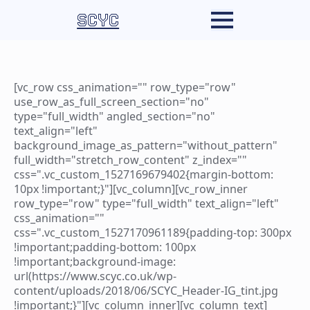
SCYC
[vc_row css_animation="" row_type="row"
use_row_as_full_screen_section="no"
type="full_width" angled_section="no"
text_align="left"
background_image_as_pattern="without_pattern"
full_width="stretch_row_content" z_index=""
css=".vc_custom_1527169679402{margin-bottom:
10px !important;}"][vc_column][vc_row_inner
row_type="row" type="full_width" text_align="left"
css_animation=""
css=".vc_custom_1527170961189{padding-top: 300px
!important;padding-bottom: 100px
!important;background-image:
url(https://www.scyc.co.uk/wp-
content/uploads/2018/06/SCYC_Header-IG_tint.jpg
!important;}"][vc_column_inner][vc_column_text]