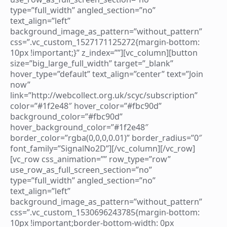
type=”full_width” angled_section=”no”
text_align=”left”
background_image_as_pattern=”without_pattern”
css=”.vc_custom_1527171125272{margin-bottom:
10px !important;}” z_index=””][vc_column][button
size=”big_large_full_width” target=”_blank”
hover_type=”default” text_align=”center” text=”Join
now”
link=”http://webcollect.org.uk/scyc/subscription”
color=”#1f2e48″ hover_color=”#fbc90d”
background_color=”#fbc90d”
hover_background_color=”#1f2e48″
border_color=”rgba(0,0,0,0.01)” border_radius=”0″
font_family=”SignalNo2D”][/vc_column][/vc_row]
[vc_row css_animation=”” row_type=”row”
use_row_as_full_screen_section=”no”
type=”full_width” angled_section=”no”
text_align=”left”
background_image_as_pattern=”without_pattern”
css=”.vc_custom_1530696243785{margin-bottom:
10px !important;border-bottom-width: 0px