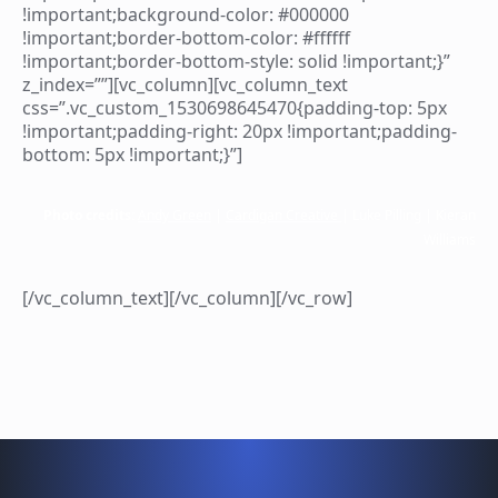
!important;background-color: #000000
!important;border-bottom-color: #ffffff
!important;border-bottom-style: solid !important;}”
z_index=””][vc_column][vc_column_text
css=”.vc_custom_1530698645470{padding-top: 5px
!important;padding-right: 20px !important;padding-
bottom: 5px !important;}”]
Photo credits:
Andy Green
|
Cardigan Creative
| Luke Pilling | Kieran
Williams
[/vc_column_text][/vc_column][/vc_row]