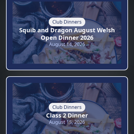
Club Dinners
Squib and Dragon August Welsh
Open Dinner 2026
August 14, 2026
Club Dinners
Class 2 Dinner
August 15, 2026