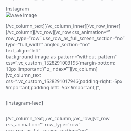
Instagram
[/vc_column_text][/vc_column_inner][/vc_row_inner]
[/vc_column][/vc_row][vc_row css_animation=””
row_type=”row” use_row_as_full_screen_section=”no”
type=”full_width” angled_section=”no”
text_align=”left”
background_image_as_pattern=”without_pattern”
css=”.vc_custom_1528291003195{margin-bottom:
10px !important;}” z_index=””][vc_column]
[vc_column_text
css=”.vc_custom_1528291017946{padding-right: -5px
!important;padding-left: -5px !important;}”]
[instagram-feed]
[/vc_column_text][/vc_column][/vc_row][vc_row
css_animation=”” row_type=”row”
use_row_as_full_screen_section=”no”