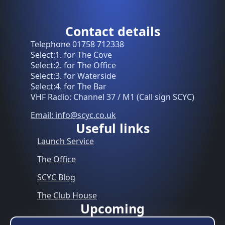
Contact details
Telephone 01758 712338
Select:1. for The Cove
Select:2. for The Office
Select:3. for Waterside
Select:4. for The Bar
VHF Radio: Channel 37 / M1 (Call sign SCYC)
Email: info@scyc.co.uk
Useful links
Launch Service
The Office
SCYC Blog
The Club House
Upcoming