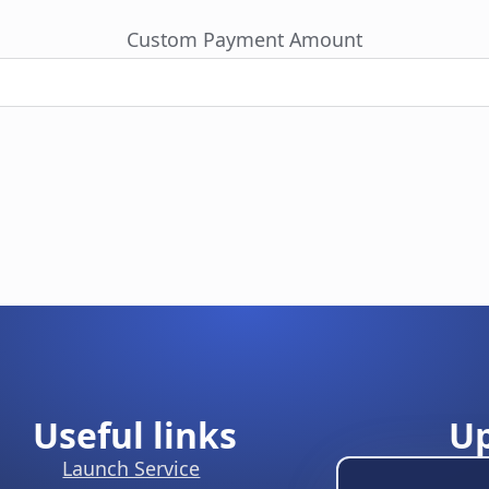
Custom Payment Amount
Useful links
U
Launch Service