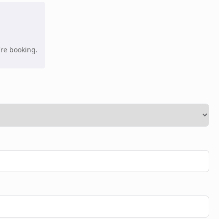
're booking.