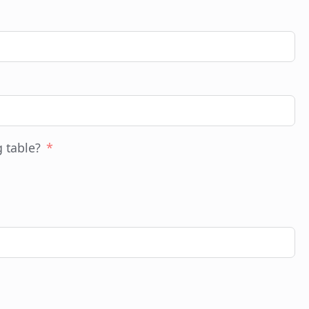
g table?