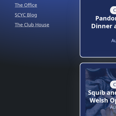
The Office
C
SCYC Blog
Pando
The Club House
Dinner 
Au
C
Squib an
Welsh O
Au