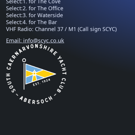
Select:1. for The Cove
Select:2. for The Office
Select:3. for Waterside
Select:4. for The Bar
VHF Radio: Channel 37 / M1 (Call sign SCYC)
Email: info@scyc.co.uk