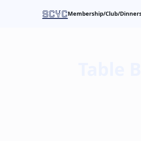
SCYC
Membership/Club/Dinners
Table 