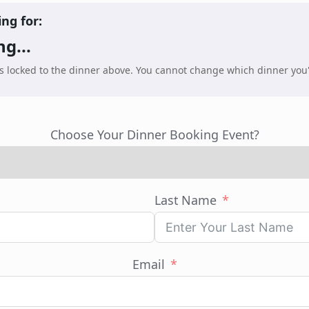
ing for:
g...
is locked to the dinner above. You cannot change which dinner you
Choose Your Dinner Booking Event?
Last Name
Email