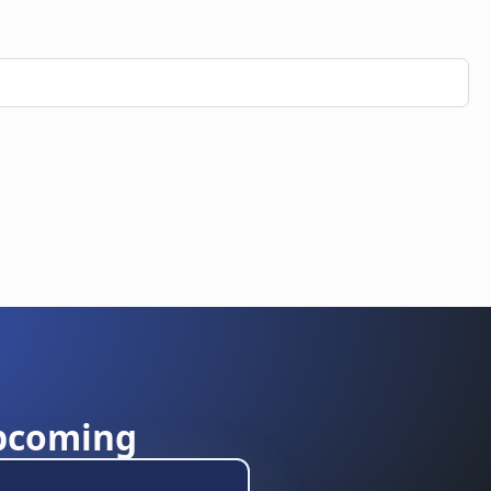
pcoming