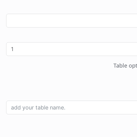
Table opt