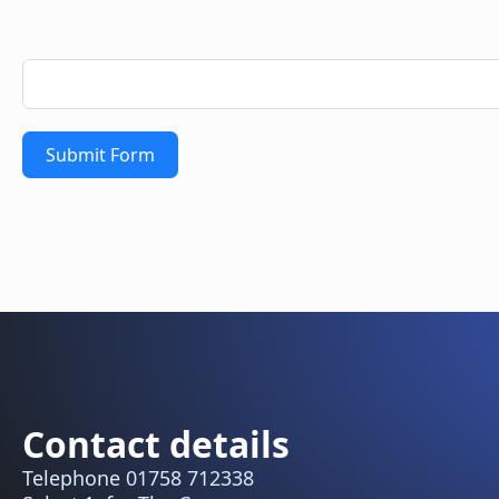
Submit Form
Contact details
Telephone 01758 712338