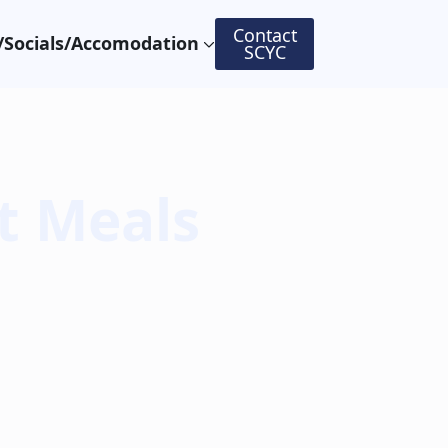
Contact
Socials/Accomodation
SCYC
t Meals