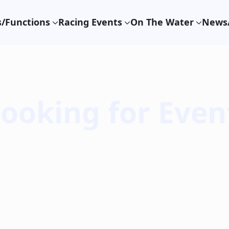
/Functions
Racing Events
On The Water
News/
Booking for Even