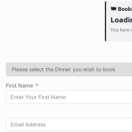
🍽️ Book
Loadin
This form 
First Name