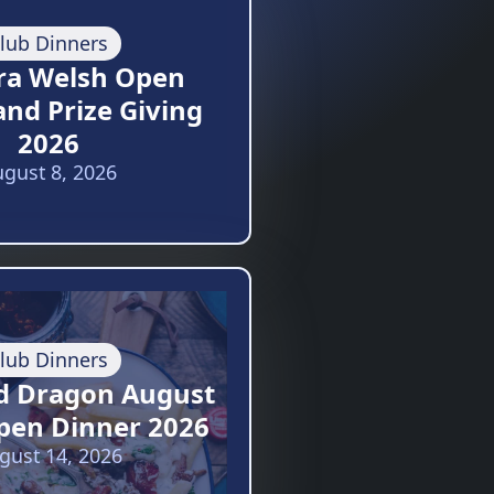
lub Dinners
ra Welsh Open
and Prize Giving
2026
gust 8, 2026
lub Dinners
d Dragon August
pen Dinner 2026
gust 14, 2026