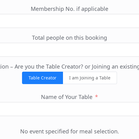
Membership No. if applicable
Total people on this booking
ion – Are you the Table Creator? or Joining an existin
Table Creator
I am Joining a Table
Name of Your Table
No event specified for meal selection.