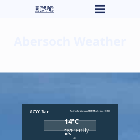
SCYC
Abersoch Weather