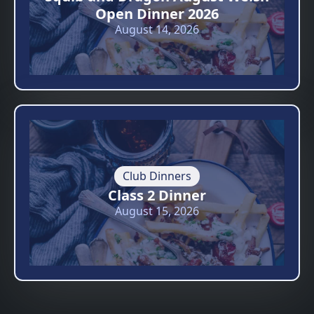
Open Dinner 2026
August 14, 2026
Club Dinners
Class 2 Dinner
August 15, 2026