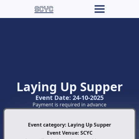
SCYC
Laying Up Supper
Event Date: 24-10-2025
Payment is required in advance
Event category: Laying Up Supper
Event Venue: SCYC