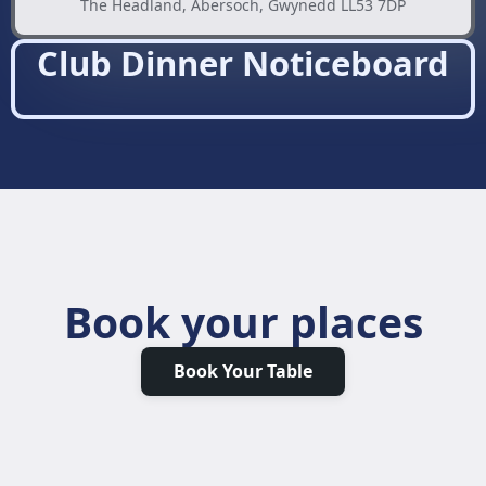
The Headland, Abersoch, Gwynedd LL53 7DP
Club Dinner Noticeboard
Book your places
Book Your Table