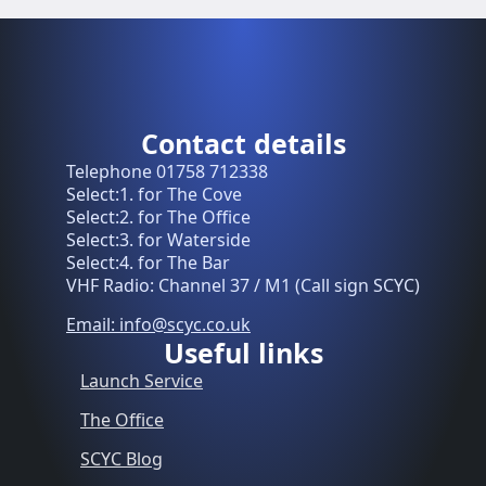
Contact details
Telephone 01758 712338
Select:1. for The Cove
Select:2. for The Office
Select:3. for Waterside
Select:4. for The Bar
VHF Radio: Channel 37 / M1 (Call sign SCYC)
Email: info@scyc.co.uk
Useful links
Launch Service
The Office
SCYC Blog