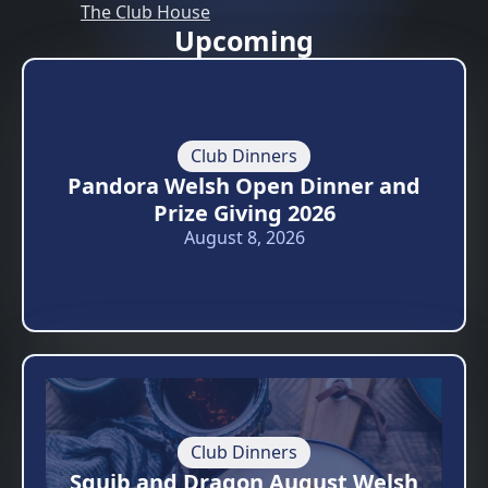
The Club House
Upcoming
Club Dinners
Pandora Welsh Open Dinner and
Prize Giving 2026
August 8, 2026
Club Dinners
Squib and Dragon August Welsh