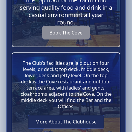
the top floor of the Yacht club
serving quality food and drink in a
casual environment all year
round.
Book The Cove
The Club’s facilities are laid out on four
levels, or decks; top deck, middle deck,
lower deck and jetty level. On the top
deck is the Cove restaurant and outdoor
terrace area, with ladies’ and gents’
cloakrooms adjacent to the Cove. On the
middle deck you will find the Bar and the
Offices.
More About The Clubhouse