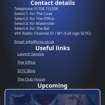
Contact details
Telephone 01758 712338
Select:1. for The Cove
Select:2. for The Office
Select:3. for Waterside
Select:4. for The Bar
VHF Radio: Channel 37 / M1 (Call sign SCYC)
Email: info@scyc.co.uk
Useful links
Launch Service
The Office
SCYC Blog
The Club House
Upcoming