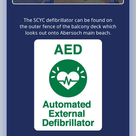
The SCYC defibrillator can be found on
the outer fence of the balcony deck which
looks out onto Abersoch main beach.