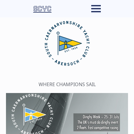
SCYC
WHERE CHAMPIONS SAIL