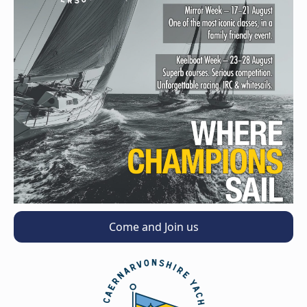
Come and Join us