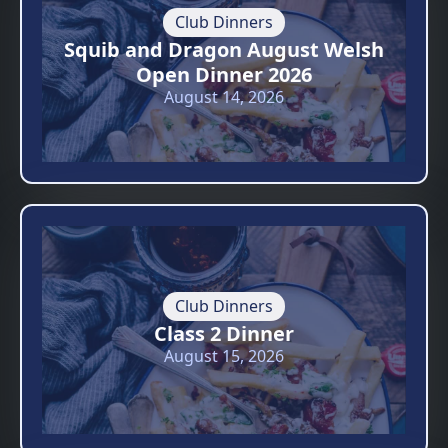
Club Dinners
Squib and Dragon August Welsh
Open Dinner 2026
August 14, 2026
Club Dinners
Class 2 Dinner
August 15, 2026