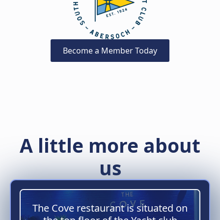
Become a Member Today
A little more about
us
The Cove restaurant is situated on