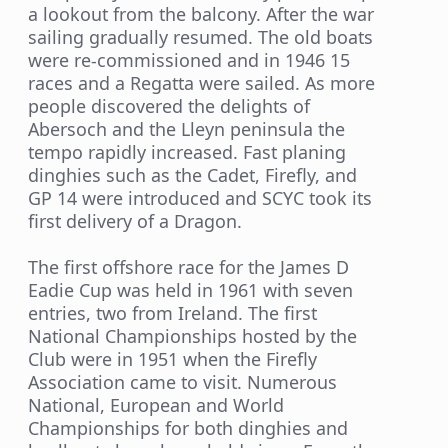
a lookout from the balcony. After the war
sailing gradually resumed. The old boats
were re-commissioned and in 1946 15
races and a Regatta were sailed. As more
people discovered the delights of
Abersoch and the Lleyn peninsula the
tempo rapidly increased. Fast planing
dinghies such as the Cadet, Firefly, and
GP 14 were introduced and SCYC took its
first delivery of a Dragon.
The first offshore race for the James D
Eadie Cup was held in 1961 with seven
entries, two from Ireland. The first
National Championships hosted by the
Club were in 1951 when the Firefly
Association came to visit. Numerous
National, European and World
Championships for both dinghies and