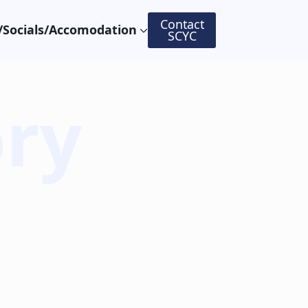
Contact
Socials/Accomodation
SCYC
ory