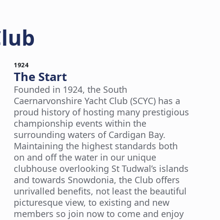
Club
1924
The Start
Founded in 1924, the South
Caernarvonshire Yacht Club (SCYC) has a
proud history of hosting many prestigious
championship events within the
surrounding waters of Cardigan Bay.
Maintaining the highest standards both
on and off the water in our unique
clubhouse overlooking St Tudwal’s islands
and towards Snowdonia, the Club offers
unrivalled benefits, not least the beautiful
picturesque view, to existing and new
members so join now to come and enjoy