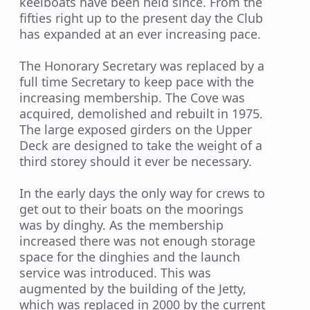
keelboats have been held since. From the
fifties right up to the present day the Club
has expanded at an ever increasing pace.
The Honorary Secretary was replaced by a
full time Secretary to keep pace with the
increasing membership. The Cove was
acquired, demolished and rebuilt in 1975.
The large exposed girders on the Upper
Deck are designed to take the weight of a
third storey should it ever be necessary.
In the early days the only way for crews to
get out to their boats on the moorings
was by dinghy. As the membership
increased there was not enough storage
space for the dinghies and the launch
service was introduced. This was
augmented by the building of the Jetty,
which was replaced in 2000 by the current