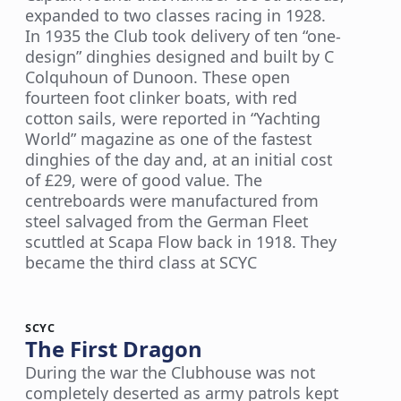
expanded to two classes racing in 1928.
In 1935 the Club took delivery of ten “one-
design” dinghies designed and built by C
Colquhoun of Dunoon. These open
fourteen foot clinker boats, with red
cotton sails, were reported in “Yachting
World” magazine as one of the fastest
dinghies of the day and, at an initial cost
of £29, were of good value. The
centreboards were manufactured from
steel salvaged from the German Fleet
scuttled at Scapa Flow back in 1918. They
became the third class at SCYC
SCYC
The First Dragon
During the war the Clubhouse was not
completely deserted as army patrols kept