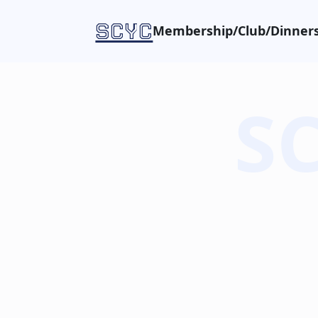
SCYC
Membership/Club/Dinners
SC