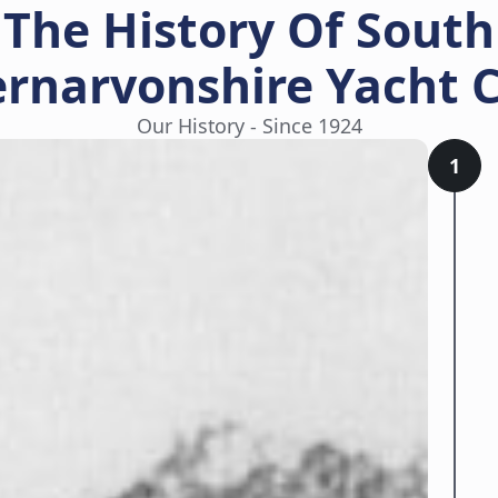
The History Of South
rnarvonshire Yacht 
Our History - Since 1924