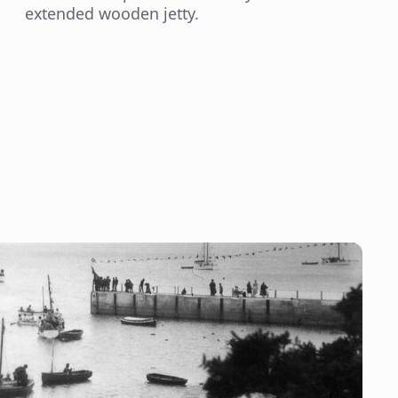
extended wooden jetty.