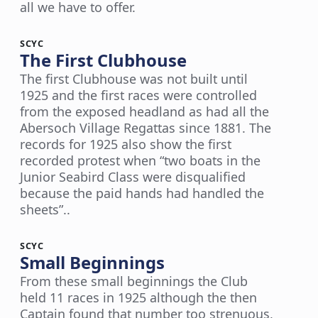
all we have to offer.
SCYC
The First Clubhouse
The first Clubhouse was not built until
1925 and the first races were controlled
from the exposed headland as had all the
Abersoch Village Regattas since 1881. The
records for 1925 also show the first
recorded protest when “two boats in the
Junior Seabird Class were disqualified
because the paid hands had handled the
sheets”..
SCYC
Small Beginnings
From these small beginnings the Club
held 11 races in 1925 although the then
Captain found that number too strenuous,