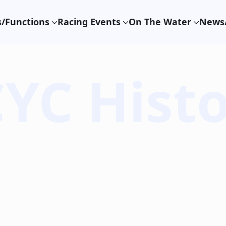
/Functions
Racing Events
On The Water
News/
YC Hist