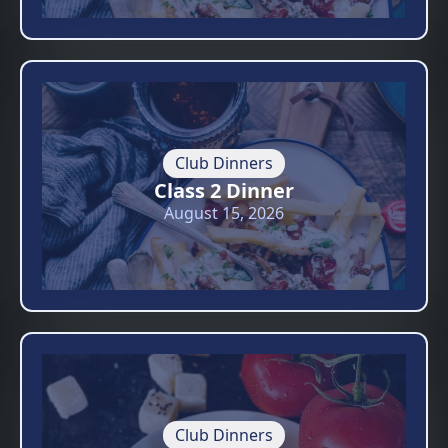
Club Dinners
Class 2 Dinner
August 15, 2026
Club Dinners