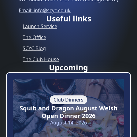
Email: info@scyc.co.uk
Useful links
Launch Service
The Office
SCYC Blog
The Club House
Upcoming
Club Dinners
Squib and Dragon August Welsh
Open Dinner 2026
August 14, 2026