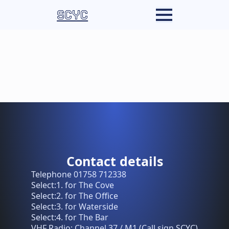
SCYC
Contact details
Telephone 01758 712338
Select:1. for The Cove
Select:2. for The Office
Select:3. for Waterside
Select:4. for The Bar
VHF Radio: Channel 37 / M1 (Call sign SCYC)