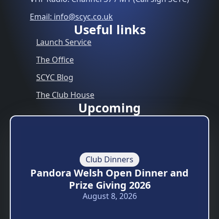
Email: info@scyc.co.uk
Useful links
Launch Service
The Office
SCYC Blog
The Club House
Upcoming
Club Dinners
Pandora Welsh Open Dinner and
Prize Giving 2026
August 8, 2026