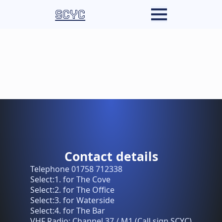
SCYC
Contact details
Telephone 01758 712338
Select:1. for The Cove
Select:2. for The Office
Select:3. for Waterside
Select:4. for The Bar
VHF Radio: Channel 37 / M1 (Call sign SCYC)