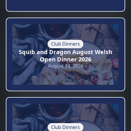
Club Dinners
Squib and Dragon August Welsh
Open Dinner 2026
August 14, 2026
Club Dinners